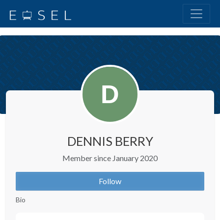
DENNIS BERRY
Member since January 2020
Follow
Bio