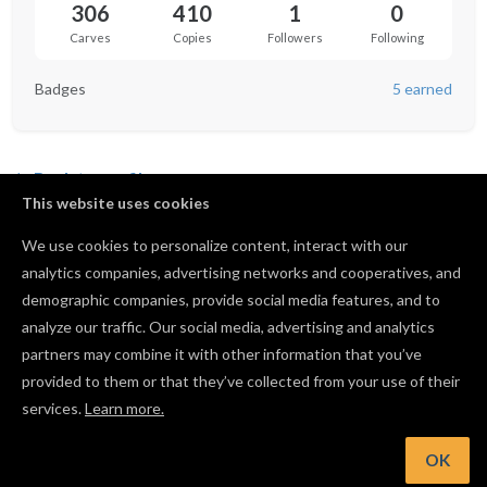
306
410
1
0
Carves
Copies
Followers
Following
Badges
5 earned
Back to profile
This website uses cookies
We use cookies to personalize content, interact with our
analytics companies, advertising networks and cooperatives, and
No favorited projects yet.
demographic companies, provide social media features, and to
analyze our traffic. Our social media, advertising and analytics
partners may combine it with other information that you’ve
provided to them or that they’ve collected from your use of their
services.
Learn more.
OK