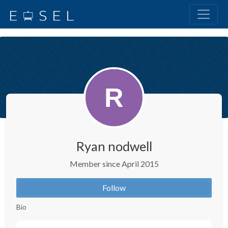
Ryan nodwell
Member since April 2015
Follow
Bio