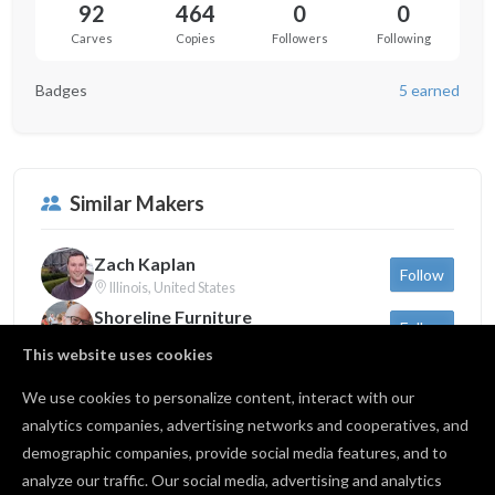
92
464
0
0
Carves
Copies
Followers
Following
Badges
5 earned
Similar Makers
Zach Kaplan
Follow
Illinois, United States
Shoreline Furniture
Follow
Michigan, United States
This website uses cookies
Sam Dauria
Follow
New York, United States
We use cookies to personalize content, interact with our
analytics companies, advertising networks and cooperatives, and
demographic companies, provide social media features, and to
Back to profile
analyze our traffic. Our social media, advertising and analytics