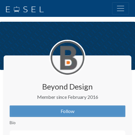
Beyond Design
Member since February 2016
Follow
Bio