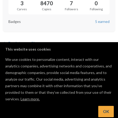
3
8470
7
0
Carves
Copies
Followers
Following
Badges
5 earned
Back to profile
This website uses cookies
We use cookies to personalize content, interact with our
analytics companies, advertising networks and cooperatives, and
No favorited projects yet.
demographic companies, provide social media features, and to
analyze our traffic. Our social media, advertising and analytics
partners may combine it with other information that you’ve
provided to them or that they’ve collected from your use of their
services.
Learn more.
OK