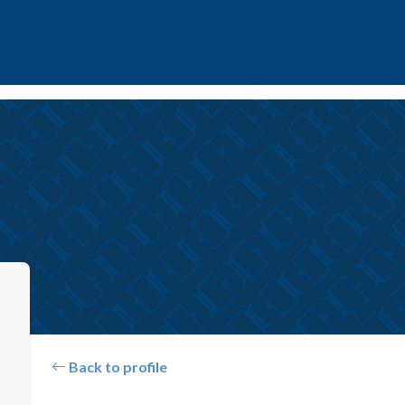
Back to profile