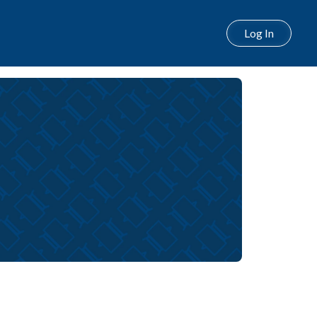
Log In