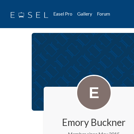
Easel Pro
Gallery
Forum
Emory Buckner
Member since May 2015