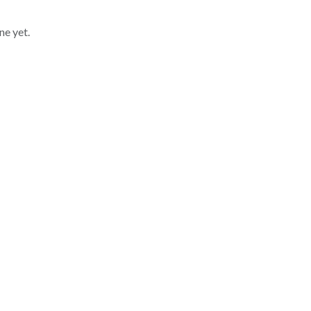
ne yet.