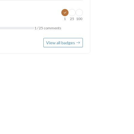
1
25
100
1 / 25 comments
View all badges