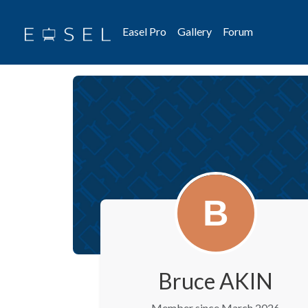
Easel Pro
Gallery
Forum
Bruce AKIN
Member since March 2026