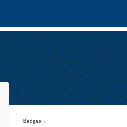
Badges
1