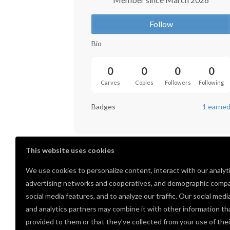
Follow
Bio
0
0
0
0
Carves
Copies
Followers
Following
Badges
1 earne
This website uses cookies
We use cookies to personalize content, interact with our analyt
advertising networks and cooperatives, and demographic compa
social media features, and to analyze our traffic. Our social medi
and analytics partners may combine it with other information th
provided to them or that they’ve collected from your use of thei