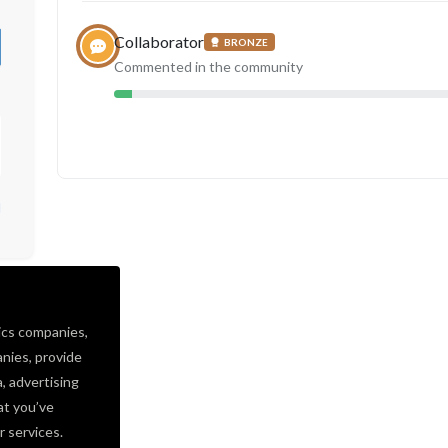
Collaborator
BRONZE
Commented in the community
d
ics companies,
nies, provide
a, advertising
at you’ve
r services.