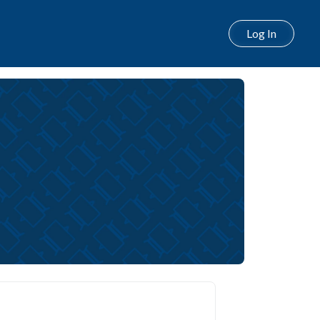
Log In