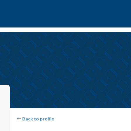
Back to profile