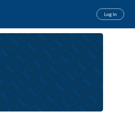
Log In