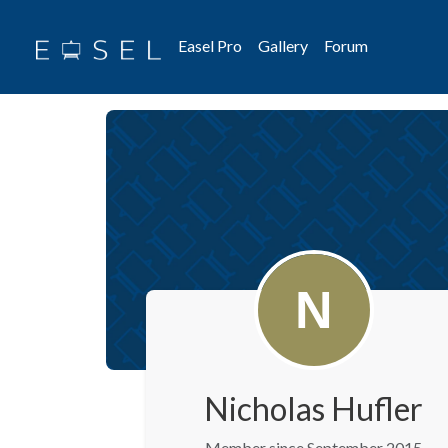
Easel Pro
Gallery
Forum
Nicholas Hufler
Member since September 2015