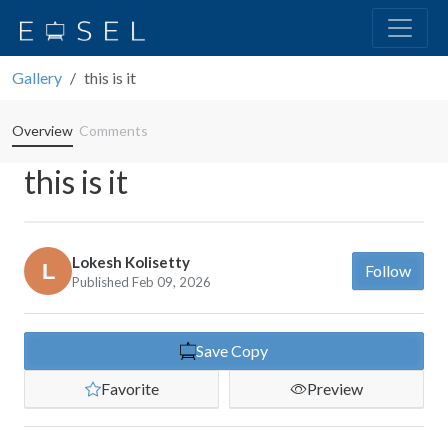
Gallery
this is it
Overview
Comments
this is it
Lokesh Kolisetty
Follow
Published Feb 09, 2026
Save Copy
Favorite
Preview