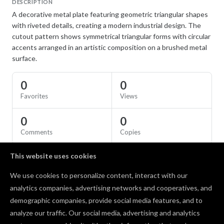
DESCRIPTION
A decorative metal plate featuring geometric triangular shapes
with riveted details, creating a modern industrial design. The
cutout pattern shows symmetrical triangular forms with circular
accents arranged in an artistic composition on a brushed metal
surface.
0
0
Favorites
Views
0
0
Comments
Copies
This website uses cookies
SPECS
We use cookies to personalize content, interact with our
Material
Aluminum
analytics companies, advertising networks and cooperatives, and
demographic companies, provide social media features, and to
Comments
analyze our traffic. Our social media, advertising and analytics