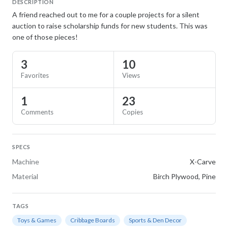
DESCRIPTION
A friend reached out to me for a couple projects for a silent
auction to raise scholarship funds for new students. This was
one of those pieces!
3
10
Favorites
Views
1
23
Comments
Copies
SPECS
Machine
X-Carve
Material
Birch Plywood, Pine
TAGS
Toys & Games
Cribbage Boards
Sports & Den Decor