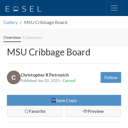
Gallery
MSU Cribbage Board
Overview
Comments
MSU Cribbage Board
Christopher R Petrovich
Follow
Published Jun 03, 2025
· Carved
Save Copy
Favorite
Preview