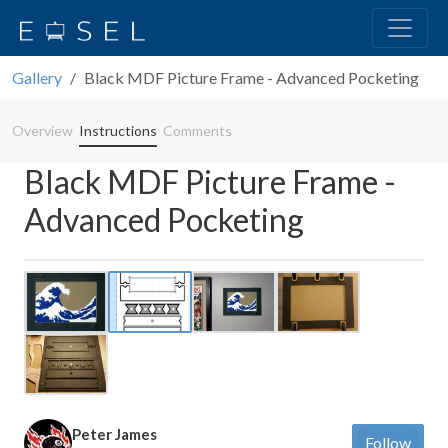
Gallery
Black MDF Picture Frame - Advanced Pocketing
Overview
Instructions
Comments
Black MDF Picture Frame -
Advanced Pocketing
Previous
Next
Peter James
Follow