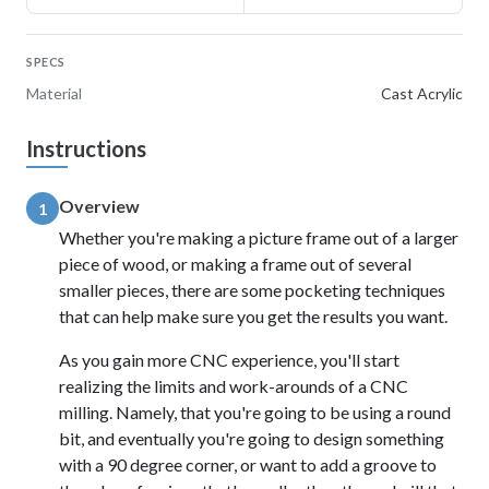
SPECS
Material
Cast Acrylic
Instructions
Overview
1
Whether you're making a picture frame out of a larger
piece of wood, or making a frame out of several
smaller pieces, there are some pocketing techniques
that can help make sure you get the results you want.
As you gain more CNC experience, you'll start
realizing the limits and work-arounds of a CNC
milling. Namely, that you're going to be using a round
bit, and eventually you're going to design something
with a 90 degree corner, or want to add a groove to