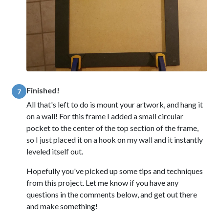
Finished!
7
All that's left to do is mount your artwork, and hang it
on a wall! For this frame I added a small circular
pocket to the center of the top section of the frame,
so I just placed it on a hook on my wall and it instantly
leveled itself out.
Hopefully you've picked up some tips and techniques
from this project. Let me know if you have any
questions in the comments below, and get out there
and make something!