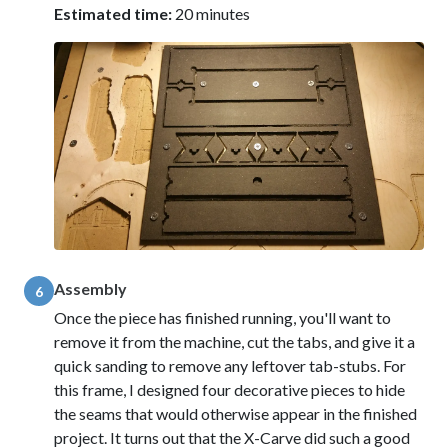
Estimated time:
20 minutes
Assembly
6
Once the piece has finished running, you'll want to
remove it from the machine, cut the tabs, and give it a
quick sanding to remove any leftover tab-stubs. For
this frame, I designed four decorative pieces to hide
the seams that would otherwise appear in the finished
project. It turns out that the X-Carve did such a good