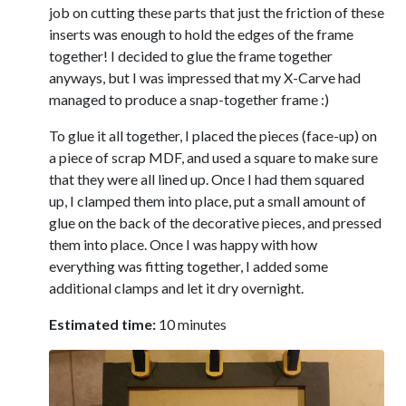
job on cutting these parts that just the friction of these
inserts was enough to hold the edges of the frame
together! I decided to glue the frame together
anyways, but I was impressed that my X-Carve had
managed to produce a snap-together frame :)
To glue it all together, I placed the pieces (face-up) on
a piece of scrap MDF, and used a square to make sure
that they were all lined up. Once I had them squared
up, I clamped them into place, put a small amount of
glue on the back of the decorative pieces, and pressed
them into place. Once I was happy with how
everything was fitting together, I added some
additional clamps and let it dry overnight.
Estimated time:
10 minutes