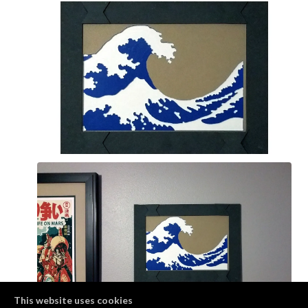
This website uses cookies