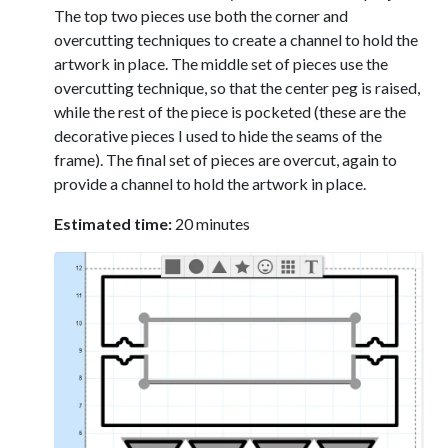
The top two pieces use both the corner and
overcutting techniques to create a channel to hold the
artwork in place. The middle set of pieces use the
overcutting technique, so that the center peg is raised,
while the rest of the piece is pocketed (these are the
decorative pieces I used to hide the seams of the
frame). The final set of pieces are overcut, again to
provide a channel to hold the artwork in place.
Estimated time:
20 minutes