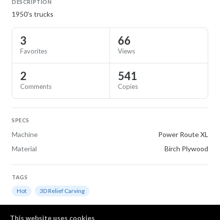
DESCRIPTION
1950's trucks
3
66
Favorites
Views
2
541
Comments
Copies
SPECS
Machine
Power Route XL
Material
Birch Plywood
TAGS
Hot
3D Relief Carving
Comments
This website uses cookies