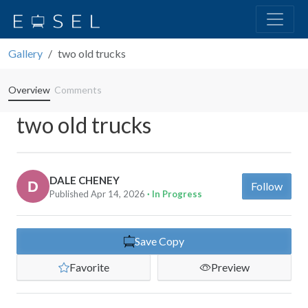
Gallery
two old trucks
Overview
Comments
two old trucks
DALE CHENEY
Follow
Published Apr 14, 2026
· In Progress
Save Copy
Favorite
Preview