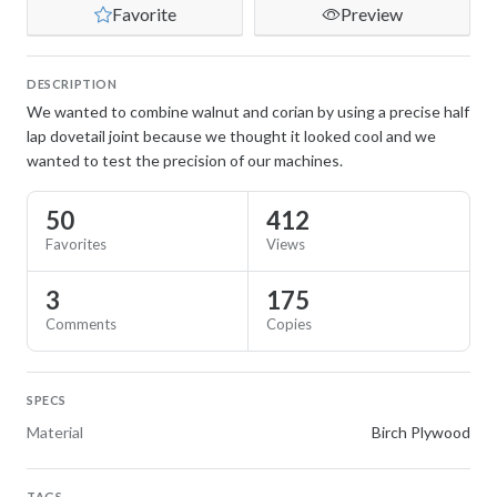
Favorite
Preview
DESCRIPTION
We wanted to combine walnut and corian by using a precise half
lap dovetail joint because we thought it looked cool and we
wanted to test the precision of our machines.
50
412
Favorites
Views
3
175
Comments
Copies
SPECS
Material
Birch Plywood
TAGS