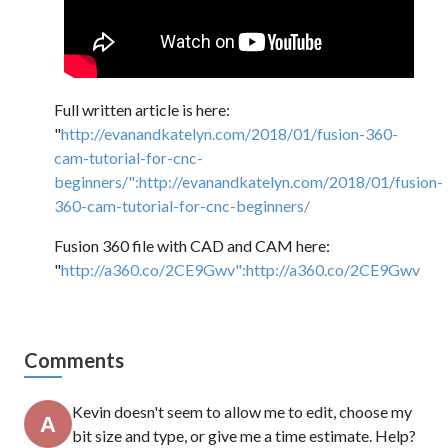
Full written article is here:
"
http://evanandkatelyn.com/2018/01/fusion-360-
cam-tutorial-for-cnc-
beginners/":http://evanandkatelyn.com/2018/01/fusion-
360-cam-tutorial-for-cnc-beginners/
Fusion 360 file with CAD and CAM here:
"
http://a360.co/2CE9Gwv":http://a360.co/2CE9Gwv
Comments
Kevin doesn't seem to allow me to edit, choose my
bit size and type, or give me a time estimate. Help?