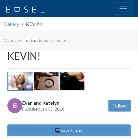
Gallery
KEVIN!
Overview
Instructions
Comments
KEVIN!
Previous
Next
Evan and Katelyn
Follow
Published Jan 03, 2018
Save Copy