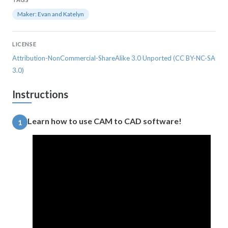
Maker: Evan and Katelyn
LICENSE
Attribution-NonCommercial-ShareAlike 3.0 Unported (CC BY-NC-SA
3.0)
Instructions
Learn how to use CAM to CAD software!
1