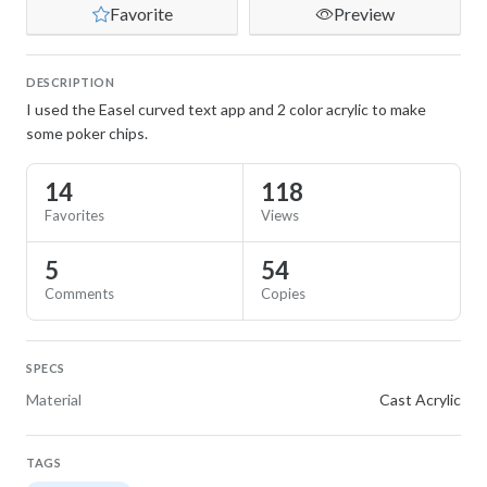
Favorite
Preview
DESCRIPTION
I used the Easel curved text app and 2 color acrylic to make
some poker chips.
14
118
Favorites
Views
5
54
Comments
Copies
SPECS
Material
Cast Acrylic
TAGS