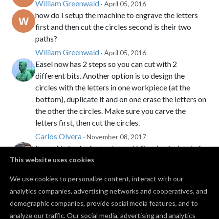
William Greenwald
· April 05, 2016
how do I setup the machine to engrave the letters
first and then cut the circles second is their two
paths?
William Greenwald
· April 05, 2016
Easel now has 2 steps so you can cut with 2
different bits. Another option is to design the
circles with the letters in one workpiece (at the
bottom), duplicate it and on one erase the letters on
the other the circles. Make sure you carve the
letters first, then cut the circles.
Carlos Olvera
· November 08, 2017
It would also be faster to use V-Carving instead of
1/32" bit to do the letters. I did a sheet at a time to
This website uses cookies
make it faster.
We use cookies to personalize content, interact with our
Zach Kaplan
· November 08, 2017
PRO
analytics companies, advertising networks and cooperatives, and
I used the vacuum, them a tooth brush, and then
demographic companies, provide social media features, and to
washed them.
analyze our traffic. Our social media, advertising and analytics