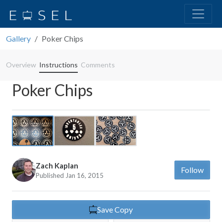
Gallery
Poker Chips
Overview
Instructions
Comments
Poker Chips
Previous
Next
Zach Kaplan
Follow
Published Jan 16, 2015
Save Copy