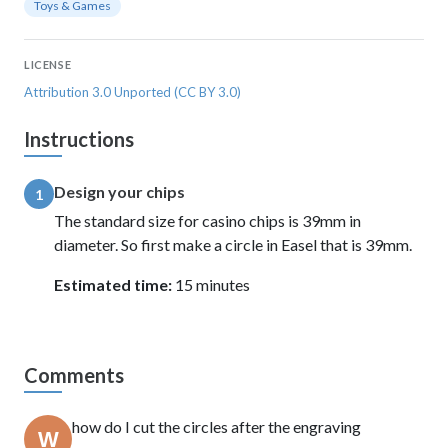
Toys & Games
LICENSE
Attribution 3.0 Unported (CC BY 3.0)
Instructions
Design your chips
1
The standard size for casino chips is 39mm in
diameter. So first make a circle in Easel that is 39mm.
Estimated time:
15 minutes
Comments
how do I cut the circles after the engraving