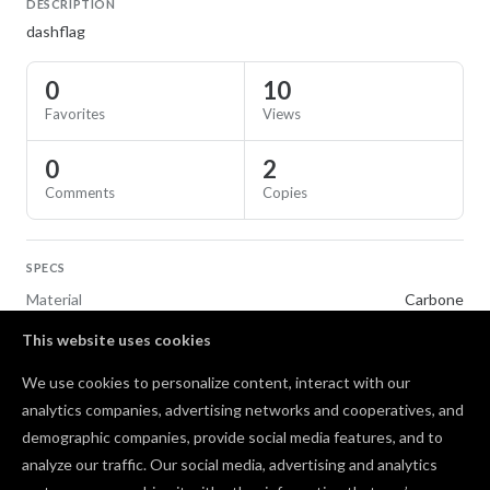
DESCRIPTION
dashflag
0
10
Favorites
Views
0
2
Comments
Copies
SPECS
Material
Carbone
This website uses cookies
TAGS
We use cookies to personalize content, interact with our
Toys & Games
analytics companies, advertising networks and cooperatives, and
demographic companies, provide social media features, and to
Comments
analyze our traffic. Our social media, advertising and analytics