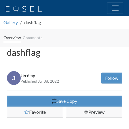
Gallery
dashflag
Overview
Comments
dashflag
Jérémy
Follow
Published Jul 08, 2022
Save Copy
Favorite
Preview