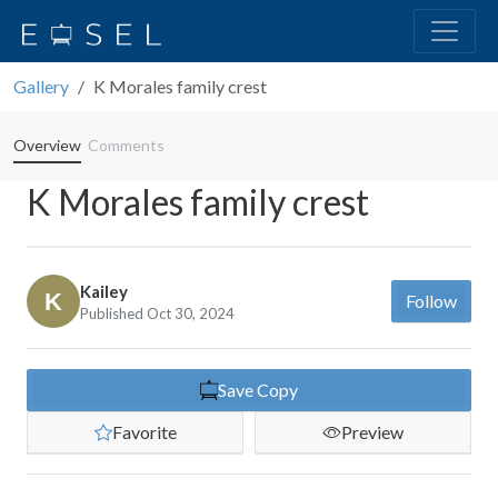
Gallery
K Morales family crest
Overview
Comments
K Morales family crest
Kailey
Follow
Published Oct 30, 2024
Save Copy
Favorite
Preview