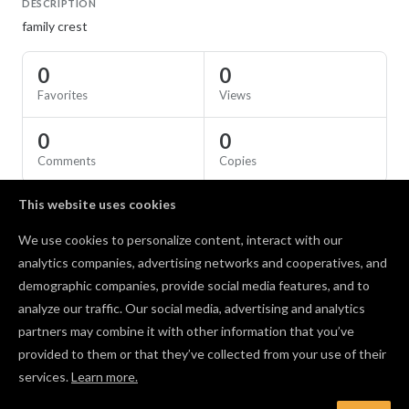
DESCRIPTION
family crest
0
0
Favorites
Views
0
0
Comments
Copies
This website uses cookies
SPECS
We use cookies to personalize content, interact with our
Material
Birch Plywood
analytics companies, advertising networks and cooperatives, and
demographic companies, provide social media features, and to
Comments
analyze our traffic. Our social media, advertising and analytics
partners may combine it with other information that you’ve
provided to them or that they’ve collected from your use of their
services.
Learn more.
Log in to post a comment to the designer