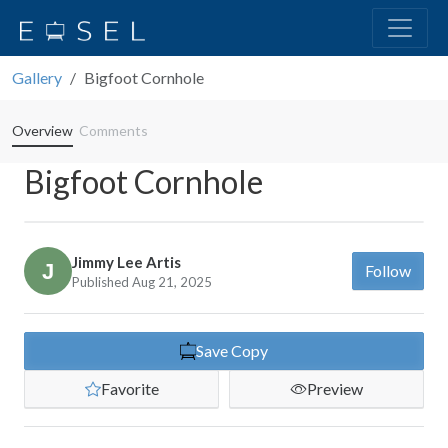
Gallery
Bigfoot Cornhole
Overview
Comments
Bigfoot Cornhole
Jimmy Lee Artis
Follow
Published Aug 21, 2025
Save Copy
Favorite
Preview