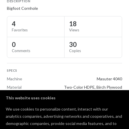
DESCRIPTION
Bigfoot Cornhole
4
18
Favorites
Views
0
30
Comments
Copies
SPECS
Machine
Masuter 4040
Material
Two-Color HDPE, Birch Plywood
This website uses cookies
TAGS
We use cookies to personalize content, interact with our
Toys & Games
analytics companies, advertising networks and cooperatives, and
demographic companies, provide social media features, and to
Comments