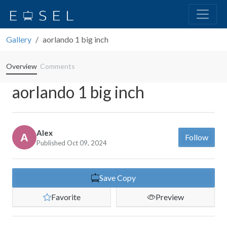
Gallery
aorlando 1 big inch
Overview
Comments
aorlando 1 big inch
Alex
Follow
Published Oct 09, 2024
Save Copy
Favorite
Preview