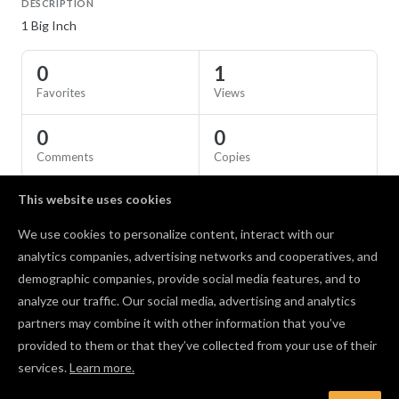
DESCRIPTION
1 Big Inch
0
1
Favorites
Views
0
0
Comments
Copies
This website uses cookies
SPECS
We use cookies to personalize content, interact with our
Material
Birch Plywood
analytics companies, advertising networks and cooperatives, and
demographic companies, provide social media features, and to
Comments
analyze our traffic. Our social media, advertising and analytics
partners may combine it with other information that you’ve
provided to them or that they’ve collected from your use of their
services.
Learn more.
Log in to post a comment to the designer