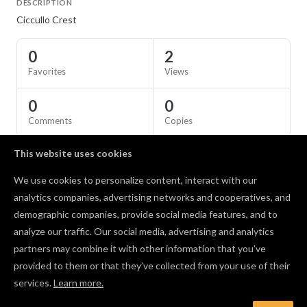
DESCRIPTION
Ciccullo Crest
0
2
Favorites
Views
0
0
Comments
Copies
This website uses cookies
SPECS
We use cookies to personalize content, interact with our
Material
Birch Plywood
analytics companies, advertising networks and cooperatives, and
demographic companies, provide social media features, and to
Comments
analyze our traffic. Our social media, advertising and analytics
partners may combine it with other information that you’ve
provided to them or that they’ve collected from your use of their
services.
Learn more.
Log in to post a comment to the designer