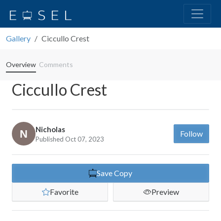
Gallery
Ciccullo Crest
Overview
Comments
Ciccullo Crest
Nicholas
Follow
Published Oct 07, 2023
Save Copy
Favorite
Preview