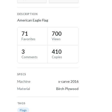
DESCRIPTION
American Eagle Flag
71
700
Favorites
Views
3
410
Comments
Copies
SPECS
Machine
x-carve 2016
Material
Birch Plywood
TAGS
Flags