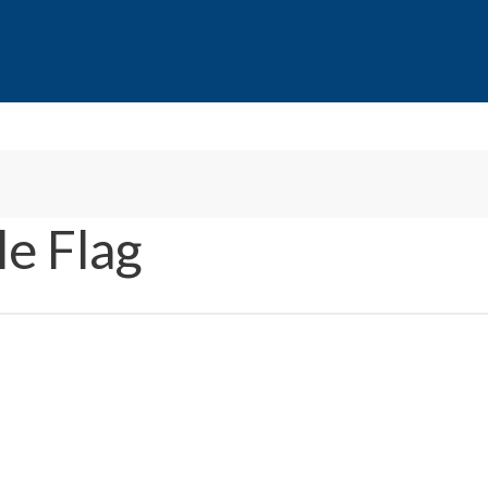
e Flag