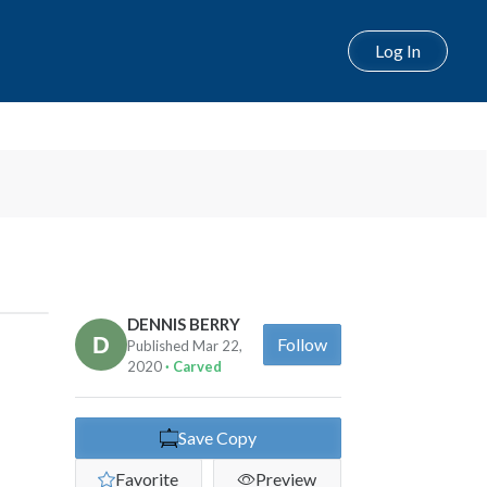
Log In
DENNIS BERRY
Follow
Published Mar 22,
2020
· Carved
Save Copy
Favorite
Preview