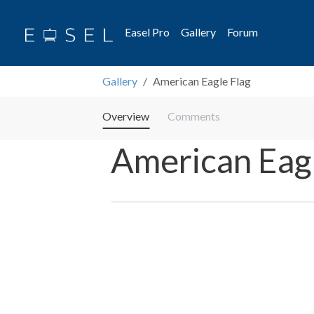
Easel Pro
Gallery
Forum
Gallery
American Eagle Flag
Overview
Comments
American Eagl