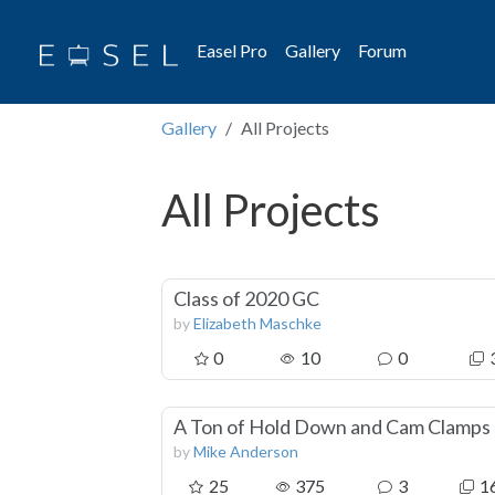
Easel Pro
Gallery
Forum
Gallery
All Projects
All Projects
Class of 2020 GC
by
Elizabeth Maschke
0
10
0
A Ton of Hold Down and Cam Clamps
by
Mike Anderson
25
375
3
1