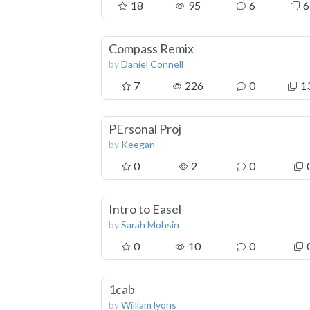
18
95
6
6
Compass Remix
by
Daniel Connell
7
226
0
1
PErsonal Proj
by
Keegan
0
2
0
Intro to Easel
by
Sarah Mohsin
0
10
0
1cab
by
William lyons