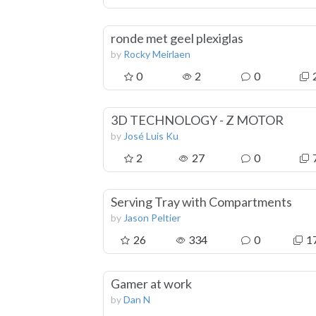
ronde met geel plexiglas
by
Rocky Meirlaen
0
2
0
3D TECHNOLOGY - Z MOTOR
by
José Luis Ku
2
27
0
Serving Tray with Compartments
by
Jason Peltier
26
334
0
1
Gamer at work
by
Dan N