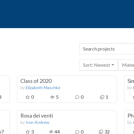
Sort: Newest
Mater
Class of 2020
Si
by
Elizabeth Maschke
by
3
0
5
0
1
Rosa dei venti
Ph
by
Iron Andrew
by
67
3
44
0
32