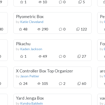
9
1
10
0
5
Plyometric Box
Pe
by
Katie Cleveland
by
30
48
290
0
122
Pikachu
Fo
by
Kaden Jackson
by
0
1
49
0
27
X Controller Box Top Organizer
ar
by
Jason Peltier
by
0
24
105
2
60
Yard Jenga Box
va
by
Kyndra Baldwin
by