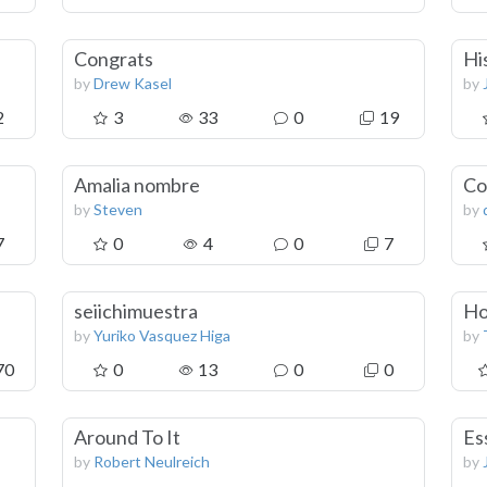
Congrats
Hi
by
Drew Kasel
by
2
3
33
0
19
Amalia nombre
Co
by
Steven
by
7
0
4
0
7
seiichimuestra
Ho
by
Yuriko Vasquez Higa
by
70
0
13
0
0
Around To It
Es
by
Robert Neulreich
by