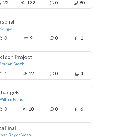
22
132
0
90
rsonal
Keegan
0
9
0
1
x Icon Project
Braden Smith
1
12
0
4
changels
William lyons
0
18
0
6
caFinal
Jose Reyes Veas