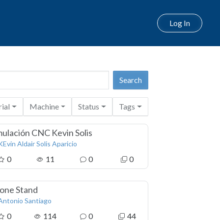
Log In
ial
Machine
Status
Tags
mulación CNC Kevin Solis
KEvin Aldair Solis Aparicio
0
11
0
0
one Stand
Antonio Santiago
0
114
0
44