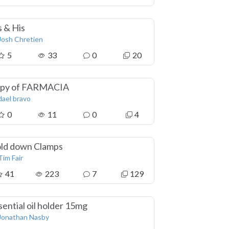
s & His
Josh Chretien
5
33
0
20
py of FARMACIA
dael bravo
0
11
0
4
ld down Clamps
Tim Fair
41
223
7
129
sential oil holder 15mg
Jonathan Nasby