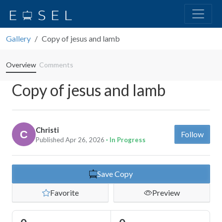
Gallery
Copy of jesus and lamb
Overview
Comments
Copy of jesus and lamb
Christi
Follow
Published Apr 26, 2026
· In Progress
Save Copy
Favorite
Preview