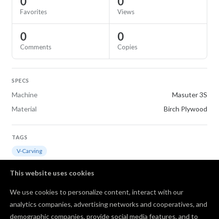
0
0
Favorites
Views
0
0
Comments
Copies
SPECS
Machine
Masuter 3S
Material
Birch Plywood
TAGS
V-Carving
This website uses cookies
REMAKE OF
We use cookies to personalize content, interact with our
jesus and lamb
analytics companies, advertising networks and cooperatives, and
demographic companies, provide social media features, and to