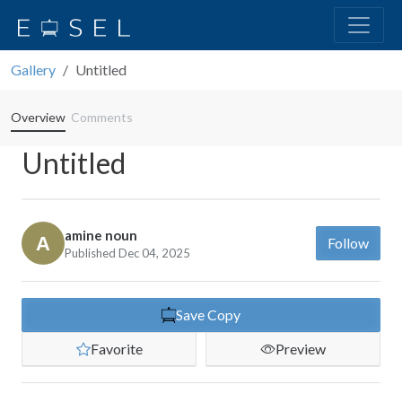
Gallery
Untitled
Overview
Comments
Untitled
amine noun
Follow
Published Dec 04, 2025
Save Copy
Favorite
Preview