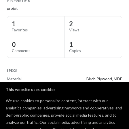
DESCRIPTION
projet
1
2
Favorites
Views
0
1
Comments
Copies
SPECS
Material
Birch Plywood, MDF
This website uses cookies
TAGS
We use cookies to personalize content, interact with our
Gifts
analytics companies, advertising networks and cooperatives, and
demographic companies, provide social media features, and to
Comments
analyze our traffic. Our social media, advertising and analytics