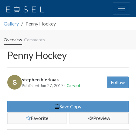
Gallery
Penny Hockey
Overview
Comments
Penny Hockey
stephen bjerkaas
Follow
Published Jun 27, 2017
· Carved
Save Copy
Favorite
Preview