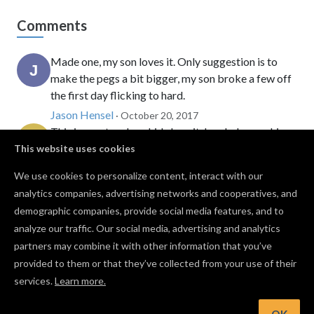
Comments
Made one, my son loves it. Only suggestion is to
make the pegs a bit bigger, my son broke a few off
the first day flicking to hard.
Jason Hensel
· October 20, 2017
This is great and my kids love it. I ended up making
this in my laser instead since it only took a few
This website uses cookies
minutes to cut out. Great idea and thanks for
We use cookies to personalize content, interact with our
sharing.
analytics companies, advertising networks and cooperatives, and
Jonathon Chancey
· September 13, 2022
demographic companies, provide social media features, and to
Yes, yes, but where do I get a CNC from?
analyze our traffic. Our social media, advertising and analytics
Carter Wollman
· January 20, 2026
partners may combine it with other information that you’ve
provided to them or that they’ve collected from your use of their
services.
Learn more.
Log in to post a comment to the designer