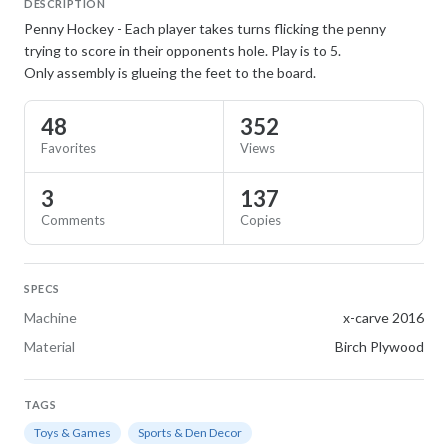
DESCRIPTION
Penny Hockey - Each player takes turns flicking the penny
trying to score in their opponents hole. Play is to 5.
Only assembly is glueing the feet to the board.
48
352
Favorites
Views
3
137
Comments
Copies
SPECS
Machine
x-carve 2016
Material
Birch Plywood
TAGS
Toys & Games
Sports & Den Decor