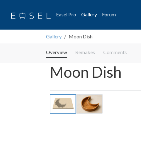
Easel Pro
Gallery
Forum
Gallery
Moon Dish
Overview
Remakes
Comments
Moon Dish
Previous