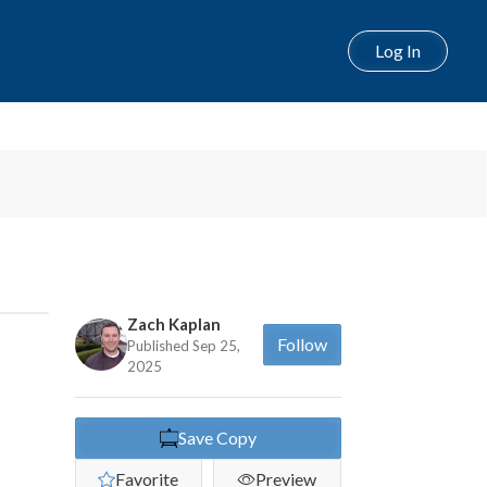
Log In
Next
Zach Kaplan
Follow
Published Sep 25,
2025
Save Copy
Favorite
Preview