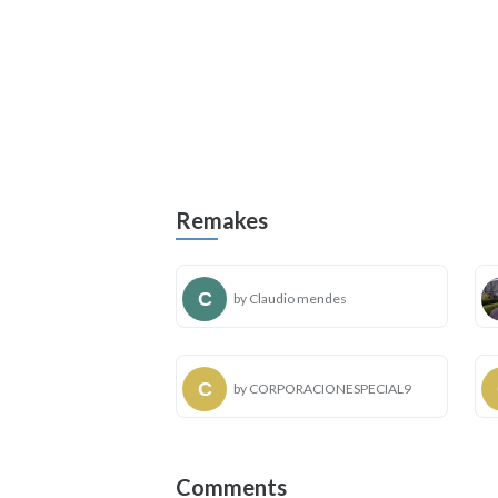
Remakes
by Claudio mendes
by CORPORACIONESPECIAL9
Comments