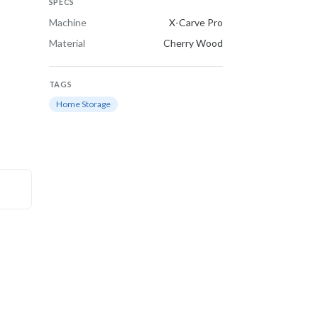
SPECS
Machine
X-Carve Pro
Material
Cherry Wood
TAGS
Home Storage