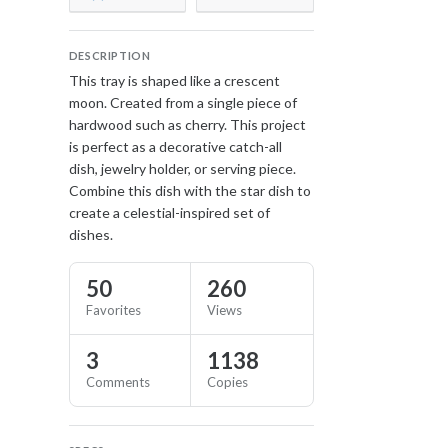
DESCRIPTION
This tray is shaped like a crescent
moon. Created from a single piece of
hardwood such as cherry. This project
is perfect as a decorative catch-all
dish, jewelry holder, or serving piece.
Combine this dish with the star dish to
create a celestial-inspired set of
dishes.
50
260
Favorites
Views
3
1138
Comments
Copies