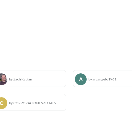
by Zach Kaplan
by arcangelo1961
by CORPORACIONESPECIAL9