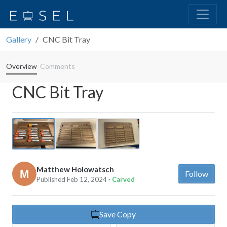
Gallery
CNC Bit Tray
Overview
Comments
CNC Bit Tray
Previous
Next
Matthew Holowatsch
Follow
Published Feb 12, 2024
· Carved
Save Copy