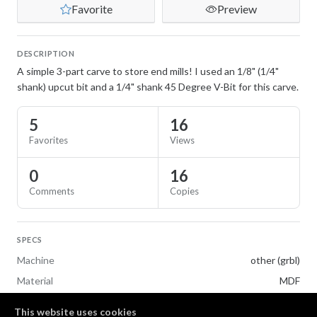
Favorite
Preview
DESCRIPTION
A simple 3-part carve to store end mills! I used an 1/8" (1/4"
shank) upcut bit and a 1/4" shank 45 Degree V-Bit for this carve.
5
16
Favorites
Views
0
16
Comments
Copies
SPECS
Machine
other (grbl)
Material
MDF
This website uses cookies