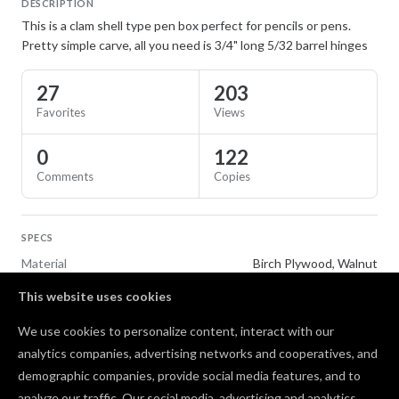
DESCRIPTION
This is a clam shell type pen box perfect for pencils or pens.
Pretty simple carve, all you need is 3/4" long 5/32 barrel hinges
27
203
Favorites
Views
0
122
Comments
Copies
SPECS
Material
Birch Plywood, Walnut
This website uses cookies
TAGS
We use cookies to personalize content, interact with our
Gifts
Office and School Supplies
analytics companies, advertising networks and cooperatives, and
demographic companies, provide social media features, and to
Comments
analyze our traffic. Our social media, advertising and analytics