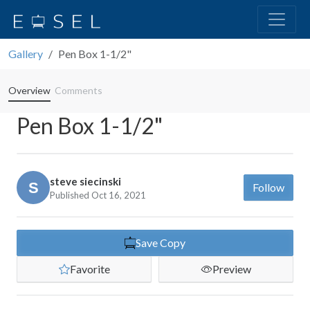
Gallery
Pen Box 1-1/2"
Overview
Comments
Pen Box 1-1/2"
steve siecinski
Follow
Published Oct 16, 2021
Save Copy
Favorite
Preview