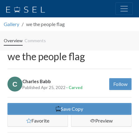
Gallery
we the people flag
Overview
Comments
we the people flag
Charles Babb
Follow
Published Apr 25, 2022
· Carved
Save Copy
Favorite
Preview