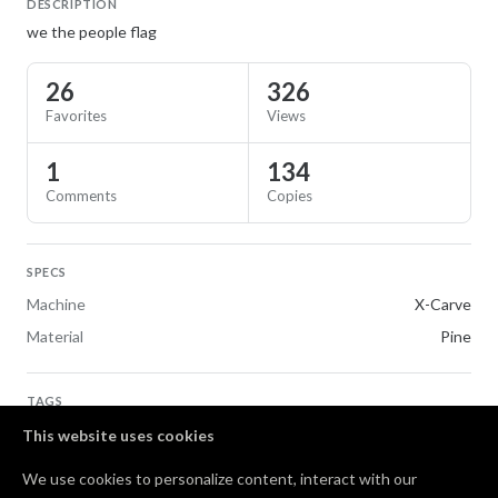
DESCRIPTION
we the people flag
26
326
Favorites
Views
1
134
Comments
Copies
SPECS
Machine
X-Carve
Material
Pine
TAGS
Flags
This website uses cookies
We use cookies to personalize content, interact with our
Comments