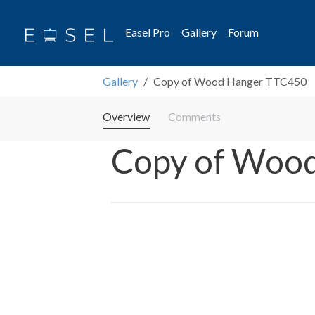
Easel Pro
Gallery
Forum
Gallery
Copy of Wood Hanger TTC450
Overview
Comments
Copy of Woo