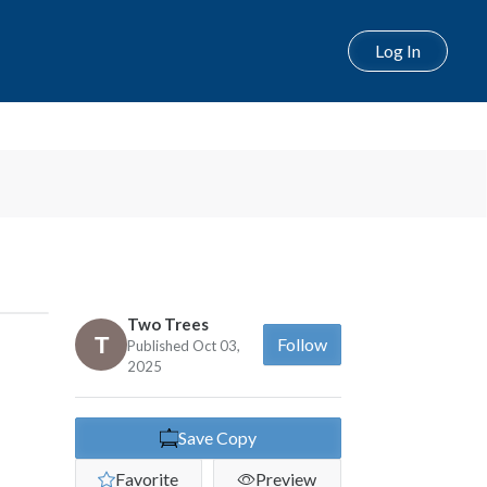
Log In
Two Trees
Follow
Published Oct 03,
2025
Save Copy
Favorite
Preview