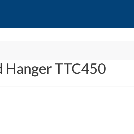
d Hanger TTC450