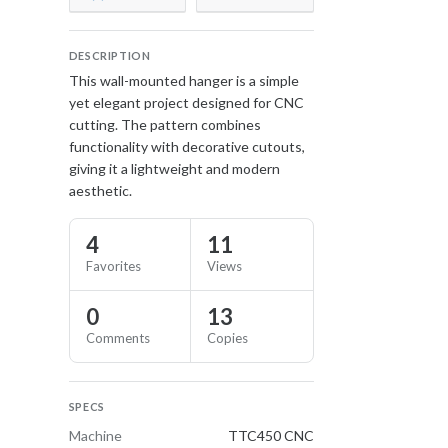
DESCRIPTION
This wall-mounted hanger is a simple
yet elegant project designed for CNC
cutting. The pattern combines
functionality with decorative cutouts,
giving it a lightweight and modern
aesthetic.
4
11
Favorites
Views
0
13
Comments
Copies
SPECS
Machine
TTC450 CNC