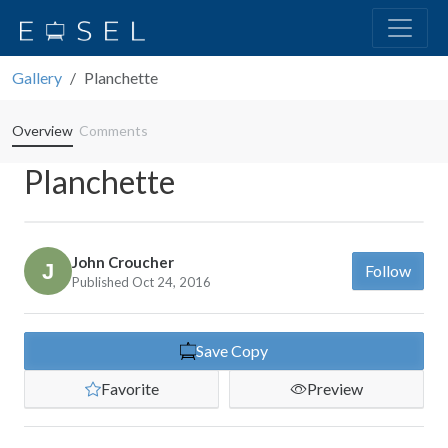
Gallery
Planchette
Overview
Comments
Planchette
John Croucher
Follow
Published Oct 24, 2016
Save Copy
Favorite
Preview