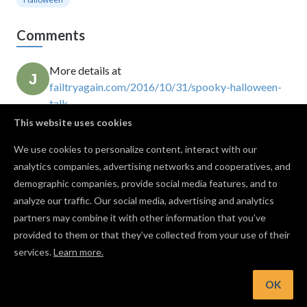
Comments
More details at
failtryagain.com/2016/10/31/spooky-halloween-
talk…
John Croucher
This website uses cookies
· October 30, 2016
This is only the pointer... somehow the board is
We use cookies to personalize content, interact with our
missing.
analytics companies, advertising networks and cooperatives, and
Gregg Hall
· April 05, 2020
demographic companies, provide social media features, and to
nevermind... the plachette is the pointer :)
analyze our traffic. Our social media, advertising and analytics
Gregg Hall
· April 05, 2020
partners may combine it with other information that you’ve
provided to them or that they’ve collected from your use of their
services.
Learn more.
Log in to post a comment to the designer
OK