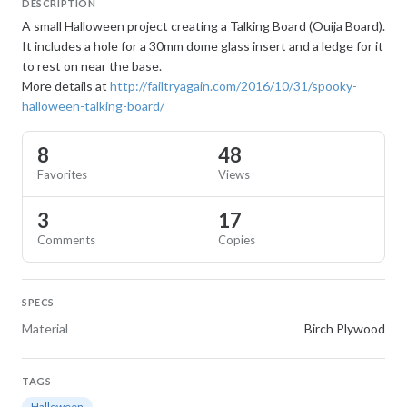
DESCRIPTION
A small Halloween project creating a Talking Board (Ouija Board).
It includes a hole for a 30mm dome glass insert and a ledge for it
to rest on near the base.
More details at
http://failtryagain.com/2016/10/31/spooky-
halloween-talking-board/
8
48
Favorites
Views
3
17
Comments
Copies
SPECS
Material
Birch Plywood
TAGS
Halloween