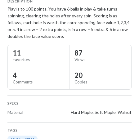
DESCRIPTION
Play is to 100 points. You have 6 balls in play & take turns
spinning, clearing the holes after every spin. Scoring is as
follows, each hole is worth the corresponding face value 1,2,3,4
or 5. 4 in a row = 2 extra points, 5 in a row = 5 extra & 6 in a row
doubles the face value score.
11
87
Favorites
Views
4
20
Comments
Copies
SPECS
Material
Hard Maple, Soft Maple, Walnut
TAGS
Toys & Games