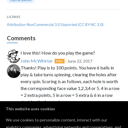
LICENSE
Attribution-NonCommercial 3.0 Unported (CC BY-NC 3.0)
Comments
I love this! How do you play the game?
John McWhirter
· June 22, 2017
PRO
Thanks! Play is to 100 points. You have 6 balls in
play & take turns spinning, clearing the holes after
every spin. Scoring is as follows, each hole is worth
the corresponding face value 1,2,3,4 or 5. 4 in a row
= 2 extra points, 5 in a row = 5 extra & 6 in a row
doubles the face value score.
This website uses cookies
Ellie
· June 22, 2017
jean t
· November 02, 2025
PRO
We use cookies to personalize content, interact with our
analytics companies, advertising networks and cooperatives, and