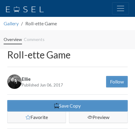
Gallery
Roll-ette Game
Overview
Comments
Roll-ette Game
Ellie
Follow
Published Jun 06, 2017
Save Copy
Favorite
Preview