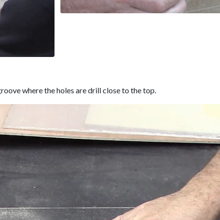
roove where the holes are drill close to the top.