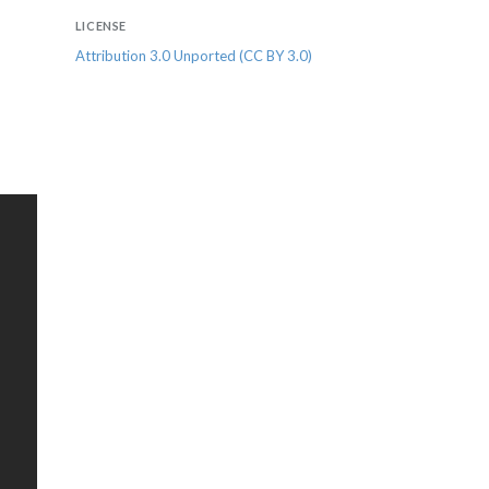
LICENSE
Attribution 3.0 Unported (CC BY 3.0)