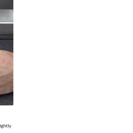
ightly