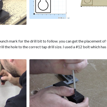
unch mark for the drill bit to follow. you can get the placement of
rill the hole to the correct tap drill size. I used a #12 bolt which has