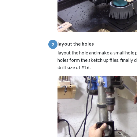
layout the holes
2
layout the hole and make a small hole p
holes form the sketch up files. finally d
drill size of #16.