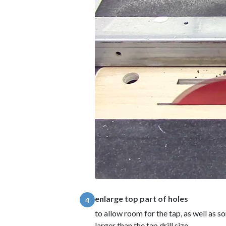
enlarge top part of holes
4
to allow room for the tap, as well as so
larger than the tap drill size.