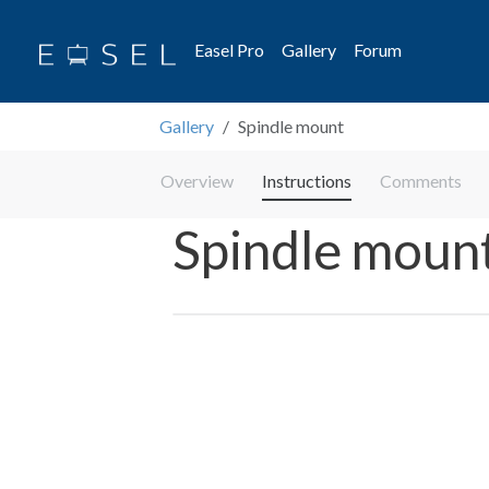
Easel Pro
Gallery
Forum
Gallery
Spindle mount
Overview
Instructions
Comments
Spindle moun