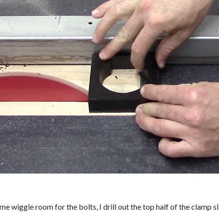
me wiggle room for the bolts, I drill out the top half of the clamp sl