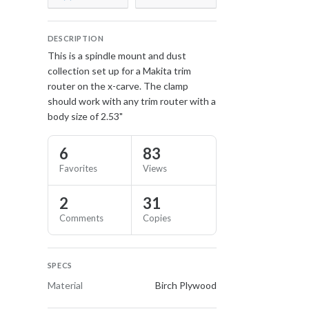
DESCRIPTION
This is a spindle mount and dust
collection set up for a Makita trim
router on the x-carve. The clamp
should work with any trim router with a
body size of 2.53"
6
83
Favorites
Views
2
31
Comments
Copies
SPECS
Material
Birch Plywood