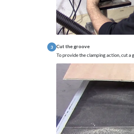
Cut the groove
3
To provide the clamping action, cut a g