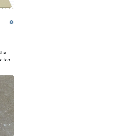
 the
 a tap