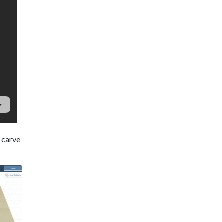
e carve