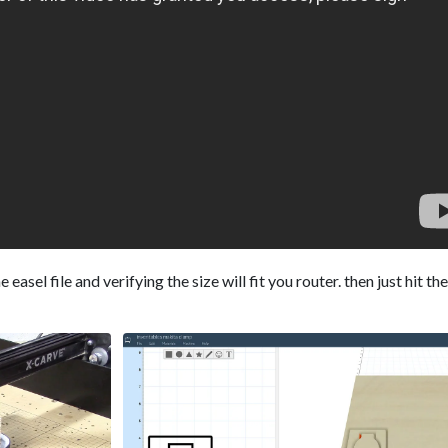
easel file and verifying the size will fit you router. then just hit th