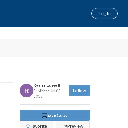
Log In
Ryan nodwell
Follow
Published Jul 03,
2015
Save Copy
Favorite
Preview