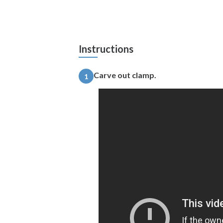
Instructions
Carve out clamp.
1