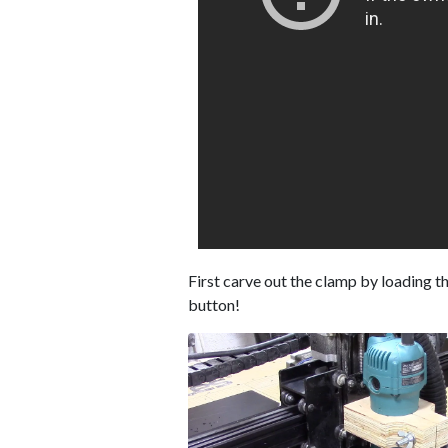
First carve out the clamp by loading the 
button!