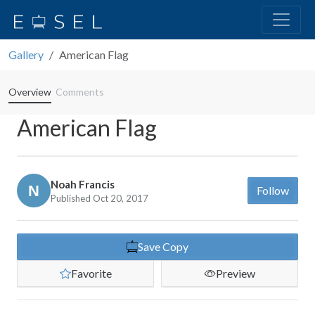
Gallery
American Flag
Overview
Comments
American Flag
Noah Francis
Follow
Published Oct 20, 2017
Save Copy
Favorite
Preview