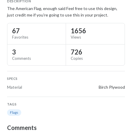
DESCRIPTION
The American Flag, enough said Feel free to use this design,
just credit me if you're going to use this in your project.
67
1656
Favorites
Views
3
726
Comments
Copies
SPECS
Material
Birch Plywood
TAGS
Flags
Comments