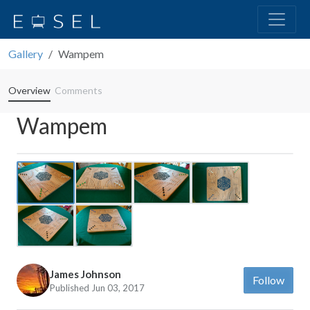
Gallery
Wampem
Overview
Comments
Wampem
Previous
Next
James Johnson
Follow
Published Jun 03, 2017