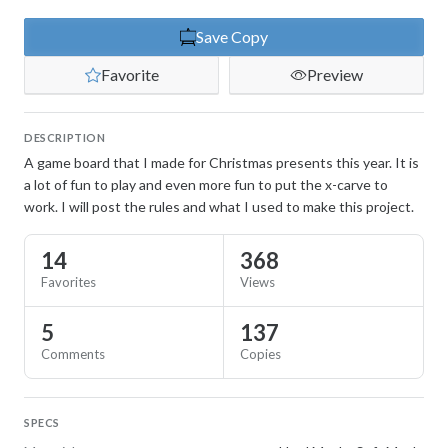
Save Copy
Favorite
Preview
DESCRIPTION
A game board that I made for Christmas presents this year. It is
a lot of fun to play and even more fun to put the x-carve to
work. I will post the rules and what I used to make this project.
14
368
Favorites
Views
5
137
Comments
Copies
SPECS