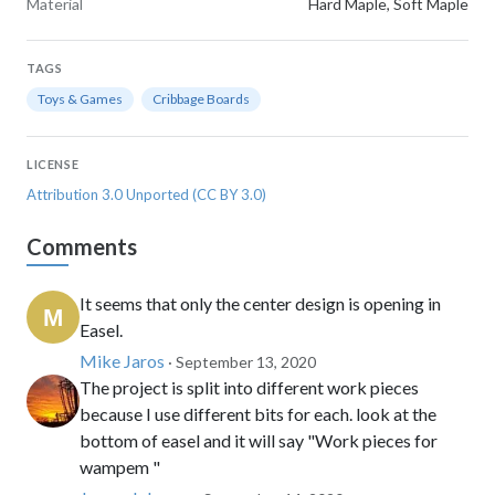
Material
Hard Maple, Soft Maple
TAGS
Toys & Games
Cribbage Boards
LICENSE
Attribution 3.0 Unported (CC BY 3.0)
Comments
It seems that only the center design is opening in
Easel.
Mike Jaros
· September 13, 2020
The project is split into different work pieces
because I use different bits for each. look at the
bottom of easel and it will say "Work pieces for
wampem "