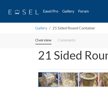
Easel Pro
Gallery
Forum
Gallery
21 Sided Round Container
Overview
Comments
21 Sided Rou
Previous