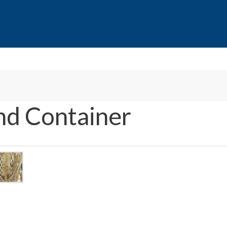
nd Container