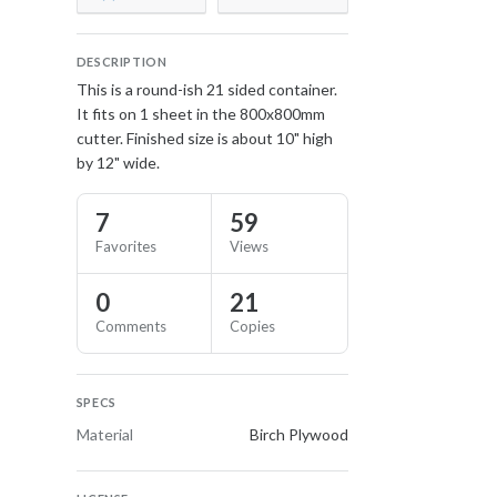
DESCRIPTION
This is a round-ish 21 sided container.
It fits on 1 sheet in the 800x800mm
cutter. Finished size is about 10" high
by 12" wide.
7
59
Favorites
Views
0
21
Comments
Copies
SPECS
Material
Birch Plywood