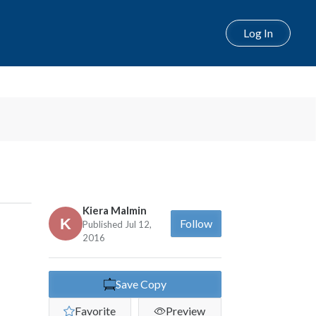
Log In
Next
Kiera Malmin
Follow
Published Jul 12,
2016
Save Copy
Favorite
Preview