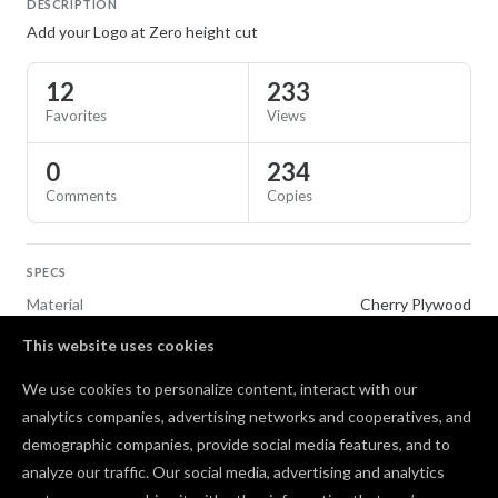
DESCRIPTION
Add your Logo at Zero height cut
12
233
Favorites
Views
0
234
Comments
Copies
SPECS
Material
Cherry Plywood
This website uses cookies
TAGS
We use cookies to personalize content, interact with our
Flags
analytics companies, advertising networks and cooperatives, and
demographic companies, provide social media features, and to
Comments
analyze our traffic. Our social media, advertising and analytics