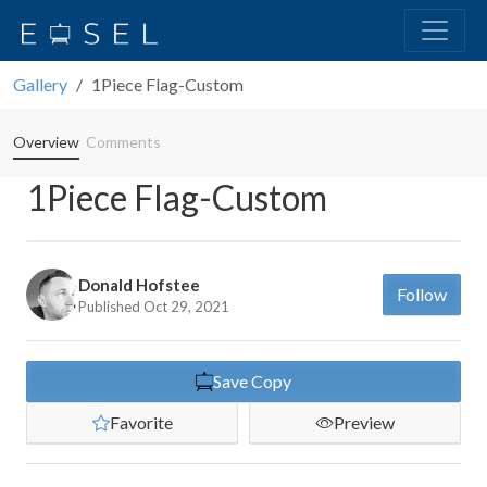
Gallery
1Piece Flag-Custom
Overview
Comments
1Piece Flag-Custom
Donald Hofstee
Follow
Published Oct 29, 2021
Save Copy
Favorite
Preview