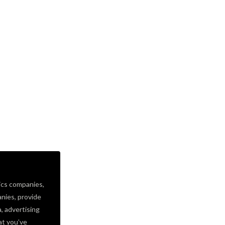
ics companies,
nies, provide
a, advertising
at you’ve