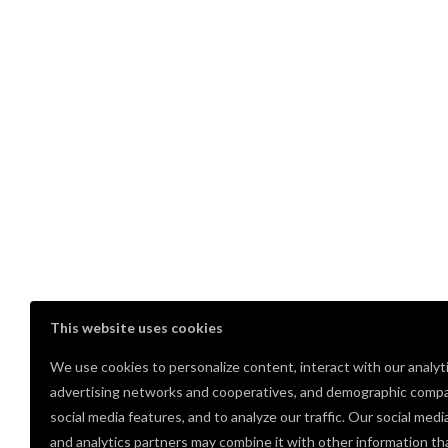
This website uses cookies
We use cookies to personalize content, interact with our analyt
advertising networks and cooperatives, and demographic compa
social media features, and to analyze our traffic. Our social medi
Comments
and analytics partners may combine it with other information th