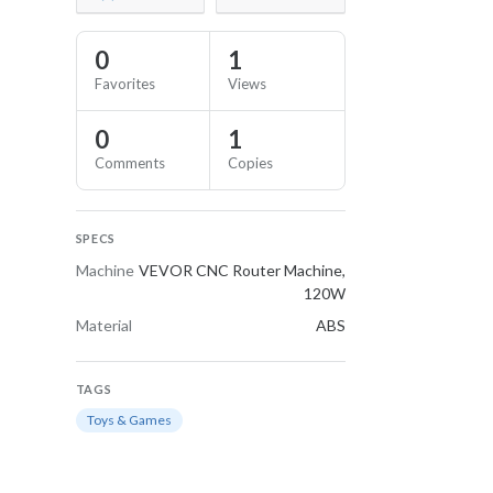
0
1
Favorites
Views
0
1
Comments
Copies
SPECS
Machine
VEVOR CNC Router Machine,
120W
Material
ABS
TAGS
Toys & Games