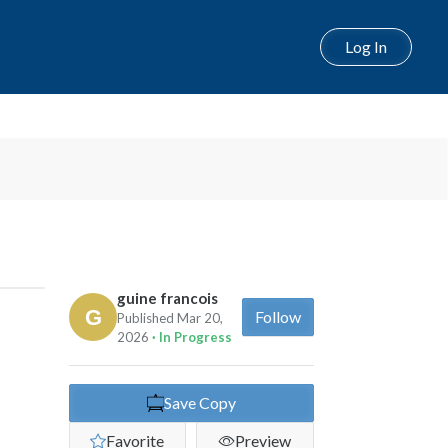
Log In
guine francois
Follow
Published Mar 20,
2026
· In Progress
Save Copy
Favorite
Preview