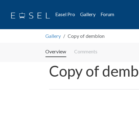
Easel Pro
Gallery
Forum
Gallery
Copy of demblon
Overview
Comments
Copy of demb