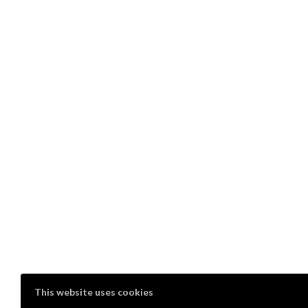
This website uses cookies