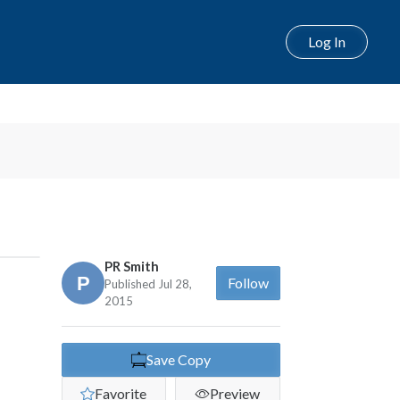
Log In
Next
PR Smith
Follow
Published Jul 28,
2015
Save Copy
Favorite
Preview