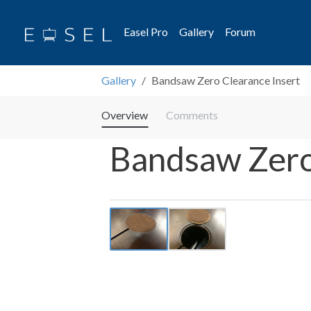
Easel Pro
Gallery
Forum
Gallery
Bandsaw Zero Clearance Insert
Overview
Comments
Bandsaw Zero
Previous