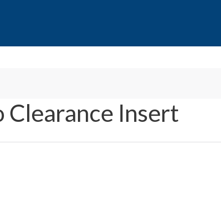
 Clearance Insert