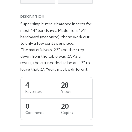
DESCRIPTION
Super simple zero clearance inserts for
most 14" bandsaws. Made from 1/4"
hardboard (masonite), these work out
to only a few cents per piece.
The material was .22" and the step
down from the table was .1". As a
result, the cut needed to be at .12" to
leave that .1". Yours may be different.
4
28
Favorites
Views
0
20
Comments
Copies