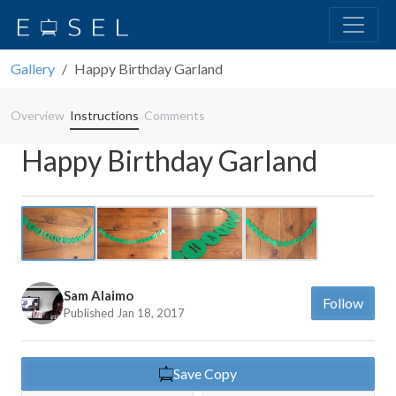
Gallery
Happy Birthday Garland
Overview
Instructions
Comments
Happy Birthday Garland
Previous
Next
Sam Alaimo
Follow
Published Jan 18, 2017
Save Copy