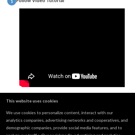
Follow Video Tutorial
1
Learn how to make a garland sign for any occasion by
This website uses cookies
watching this video!
We use cookies to personalize content, interact with our
analytics companies, advertising networks and cooperatives, and
demographic companies, provide social media features, and to
Comments