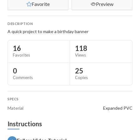
Favorite
Preview
DESCRIPTION
A quick project to make a birthday banner
16
118
Favorites
Views
0
25
Comments
Copies
SPECS
Material
Expanded PVC
Instructions