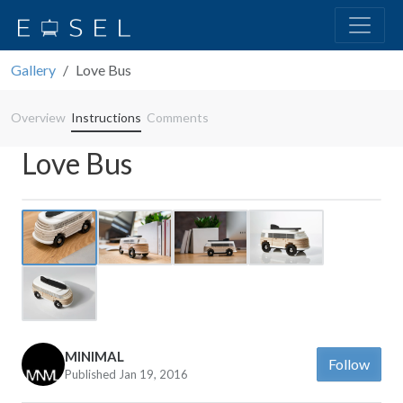
Gallery
Love Bus
Overview
Instructions
Comments
Love Bus
Previous
Next
MINIMAL
Follow
Published Jan 19, 2016