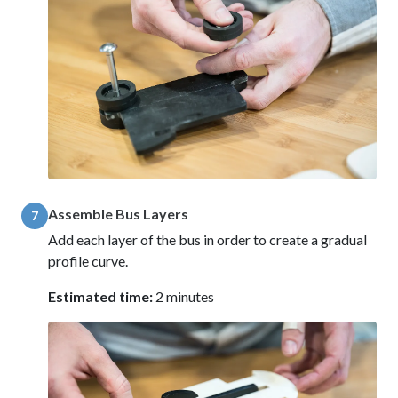
Assemble Bus Layers
7
Add each layer of the bus in order to create a gradual
profile curve.
Estimated time:
2 minutes