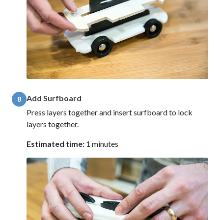
Add Surfboard
8
Press layers together and insert surfboard to lock
layers together.
Estimated time:
1 minutes