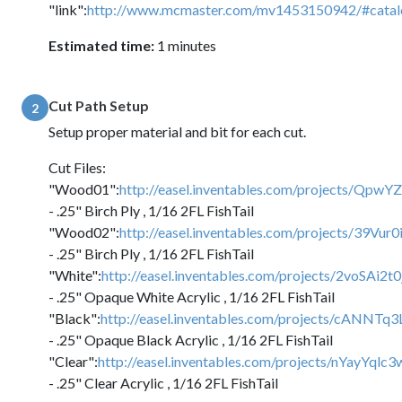
"link":
http://www.mcmaster.com/mv1453150942/#cata
Estimated time:
1 minutes
Cut Path Setup
2
Setup proper material and bit for each cut.
Cut Files:
"Wood01":
http://easel.inventables.com/projects/Q
- .25" Birch Ply , 1/16 2FL FishTail
"Wood02":
http://easel.inventables.com/projects/39V
- .25" Birch Ply , 1/16 2FL FishTail
"White":
http://easel.inventables.com/projects/2voSA
- .25" Opaque White Acrylic , 1/16 2FL FishTail
"Black":
http://easel.inventables.com/projects/cANN
- .25" Opaque Black Acrylic , 1/16 2FL FishTail
"Clear":
http://easel.inventables.com/projects/nYayYq
- .25" Clear Acrylic , 1/16 2FL FishTail