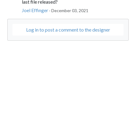
last file released?
Joel Effinger
· December 03, 2021
Log in to post a comment to the designer