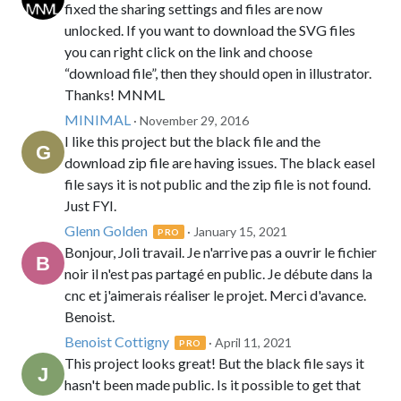
fixed the sharing settings and files are now
unlocked. If you want to download the SVG files
you can right click on the link and choose
“download file”, then they should open in illustrator.
Thanks! MNML
MINIMAL
· November 29, 2016
I like this project but the black file and the
download zip file are having issues. The black easel
file says it is not public and the zip file is not found.
Just FYI.
Glenn Golden
· January 15, 2021
PRO
Bonjour, Joli travail. Je n'arrive pas a ouvrir le fichier
noir il n'est pas partagé en public. Je débute dans la
cnc et j'aimerais réaliser le projet. Merci d'avance.
Benoist.
Benoist Cottigny
· April 11, 2021
PRO
This project looks great! But the black file says it
hasn't been made public. Is it possible to get that