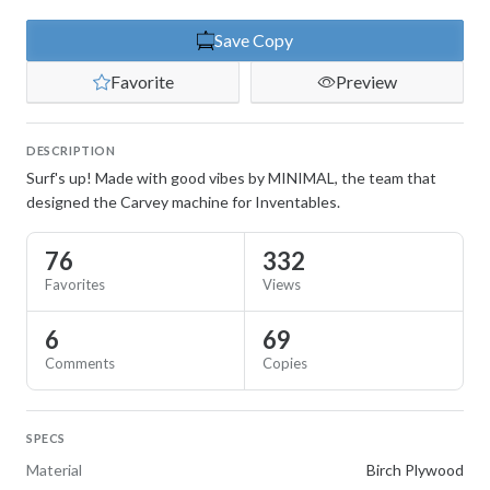
Save Copy
Favorite
Preview
DESCRIPTION
Surf's up! Made with good vibes by MINIMAL, the team that
designed the Carvey machine for Inventables.
76
332
Favorites
Views
6
69
Comments
Copies
SPECS
Material
Birch Plywood