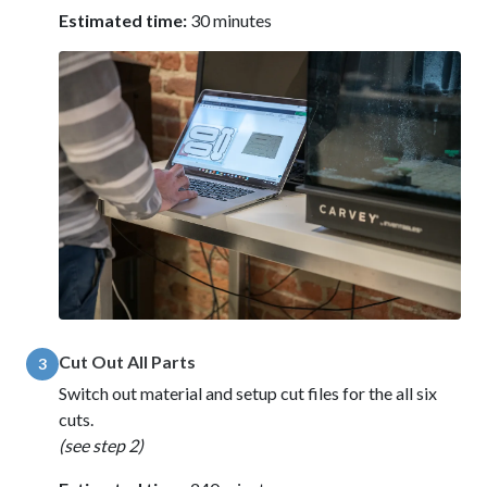
Estimated time:
30 minutes
Cut Out All Parts
3
Switch out material and setup cut files for the all six
cuts.
(see step 2)