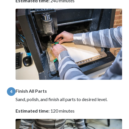
Estimated time:
240 minutes
Finish All Parts
4
Sand, polish, and finish all parts to desired level.
Estimated time:
120 minutes