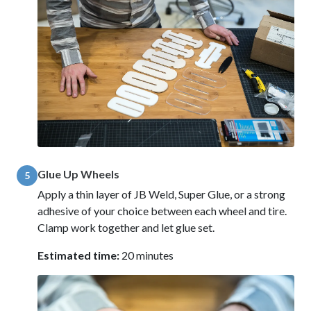
Glue Up Wheels
5
Apply a thin layer of JB Weld, Super Glue, or a strong
adhesive of your choice between each wheel and tire.
Clamp work together and let glue set.
Estimated time:
20 minutes