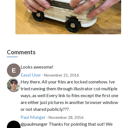
Comments
Looks awesome!
Easel User
· November 21, 2016
Hey there. All your files are locked somehow. Ive
tried running them through illustrator cs6 multiple
ways, as well Every link to files except the first one
are either just pictures in another browser window
or not shared publicly???.
Paul Munger
· November 28, 2016
@paulmunger Thanks for pointing that out! We