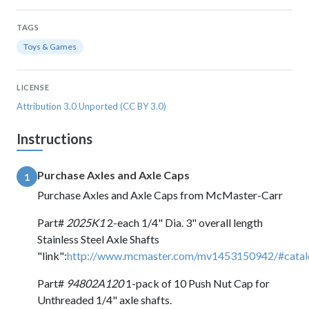
TAGS
Toys & Games
LICENSE
Attribution 3.0 Unported (CC BY 3.0)
Instructions
Purchase Axles and Axle Caps
1
Purchase Axles and Axle Caps from McMaster-Carr
Part#
2025K1
2-each 1/4" Dia. 3" overall length
Stainless Steel Axle Shafts
"link":
http://www.mcmaster.com/mv1453150942/#cata
Part#
94802A120
1-pack of 10 Push Nut Cap for
Unthreaded 1/4" axle shafts.