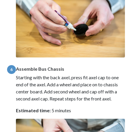
Assemble Bus Chassis
6
Starting with the back axel, press fit axel cap to one
end of the axel. Add a wheel and place on to chassis
center board. Add second wheel and cap off with a
second axel cap. Repeat steps for the front axel.
Estimated time:
5 minutes