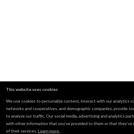
This website uses cookies
We use cookies to personalize content, interact with our analytics c
networks and cooperatives, and demographic companies, provide soc
to analyze our traffic. Our social media, advertising and analytics pa
with other information that you’ve provided to them or that they’ve 
of their services.
Learn more.