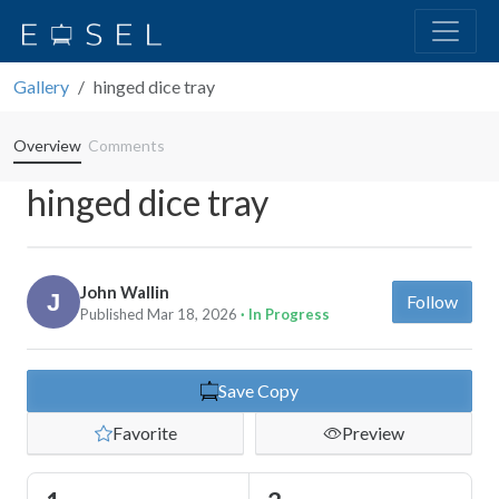
Gallery
hinged dice tray
Overview
Comments
hinged dice tray
John Wallin
Follow
Published Mar 18, 2026
· In Progress
Save Copy
Favorite
Preview