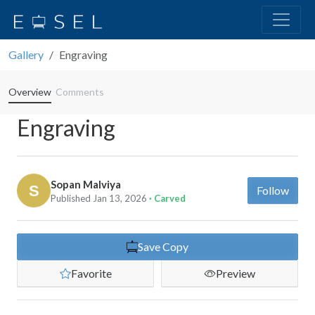
Gallery
Engraving
Overview
Comments
Engraving
Sopan Malviya
Follow
Published Jan 13, 2026
· Carved
Save Copy
Favorite
Preview