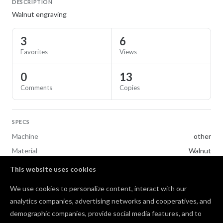
DESCRIPTION
Walnut engraving
3
6
Favorites
Views
0
13
Comments
Copies
SPECS
Machine
other
Material
Walnut
This website uses cookies
TAGS
We use cookies to personalize content, interact with our
Gifts
analytics companies, advertising networks and cooperatives, and
demographic companies, provide social media features, and to
Comments