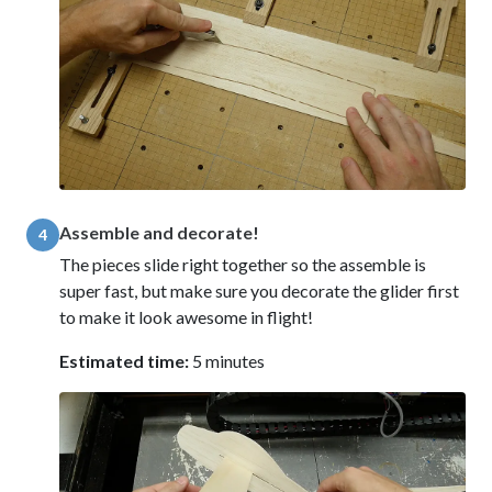
Assemble and decorate!
4
The pieces slide right together so the assemble is
super fast, but make sure you decorate the glider first
to make it look awesome in flight!
Estimated time:
5 minutes