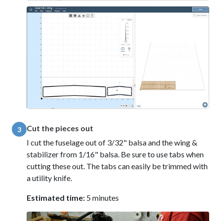
Cut the pieces out
3
I cut the fuselage out of 3/32" balsa and the wing &
stabilizer from 1/16" balsa. Be sure to use tabs when
cutting these out. The tabs can easily be trimmed with
a utility knife.
Estimated time:
5 minutes