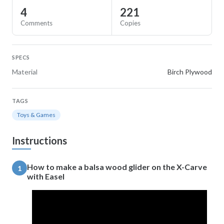
4
221
Comments
Copies
SPECS
Material
Birch Plywood
TAGS
Toys & Games
Instructions
How to make a balsa wood glider on the X-Carve
1
with Easel