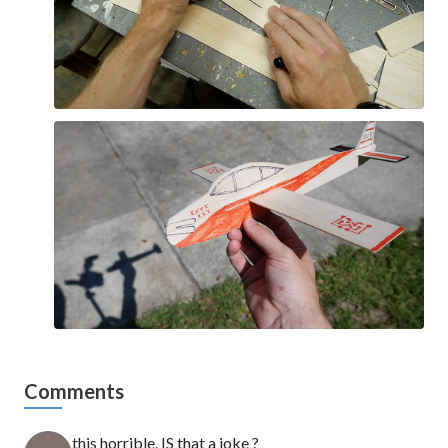
Comments
this horrible. IS that a joke ?