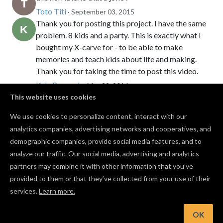
Toto Titi
· September 03, 2015
Thank you for posting this project. I have the same
problem. 8 kids and a party. This is exactly what I
bought my X-carve for - to be able to make
memories and teach kids about life and making.
Thank you for taking the time to post this video.
Kyle Peacock
· May 22, 2016
We made a bunch of gliders and flew them around
This website uses cookies
the office. It was a lot of fun.
We use cookies to personalize content, interact with our
Zach Kaplan
· December 29, 2016
PRO
analytics companies, advertising networks and cooperatives, and
I expanded the size of the main wing and it worked
demographic companies, provide social media features, and to
a lot better.
analyze our traffic. Our social media, advertising and analytics
Robert Smith
· May 19, 2020
PRO
partners may combine it with other information that you’ve
provided to them or that they’ve collected from your use of their
services.
Learn more.
Log in to post a comment to the designer
OK