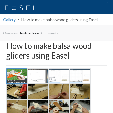
Gallery
How to make balsa wood gliders using Easel
Overview
Instructions
Comments
How to make balsa wood
gliders using Easel
Previous
Next