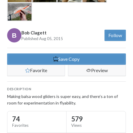
Bob Clagett
Follow
Published Aug 05, 2015
Save Copy
Favorite
Preview
DESCRIPTION
Making balsa wood gliders is super easy, and there's a ton of
room for experimentation in flyability.
74
579
Favorites
Views