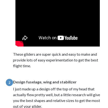
These gliders are super quick and easy to make and
provide lots of easy experimentation to get the best
flight time.
Design fuselage, wing and stabilizer
2
I just made up a design off the top of my head that
actually flew pretty well, but a little research will give
you the best shapes and relative sizes to get the most
out of your glider.