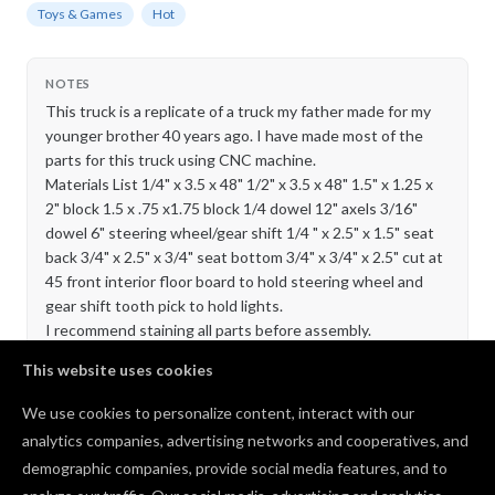
Toys & Games
Hot
NOTES
This truck is a replicate of a truck my father made for my
younger brother 40 years ago. I have made most of the
parts for this truck using CNC machine.
Materials List 1/4" x 3.5 x 48" 1/2" x 3.5 x 48" 1.5" x 1.25 x
2" block 1.5 x .75 x1.75 block 1/4 dowel 12" axels 3/16"
dowel 6" steering wheel/gear shift 1/4 " x 2.5" x 1.5" seat
back 3/4" x 2.5" x 3/4" seat bottom 3/4" x 3/4" x 2.5" cut at
45 front interior floor board to hold steering wheel and
gear shift tooth pick to hold lights.
I recommend staining all parts before assembly.
This website uses cookies
Comments
We use cookies to personalize content, interact with our
analytics companies, advertising networks and cooperatives, and
That looks cool! The interior shot looking out the
demographic companies, provide social media features, and to
window is great