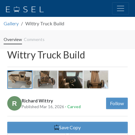
Gallery
Wittry Truck Build
Overview
Comments
Wittry Truck Build
Previous
Next
Richard Wittry
Follow
Published Mar 16, 2026
· Carved
Save Copy