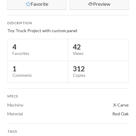
Favorite
Preview
DESCRIPTION
Toy Truck Project with custom panel
4
42
Favorites
Views
1
312
Comments
Copies
SPECS
Machine
X-Carve
Material
Red Oak
TAGS