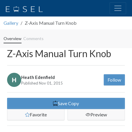
Gallery
Z-Axis Manual Turn Knob
Overview
Comments
Z-Axis Manual Turn Knob
Heath Edenfield
Follow
Published Nov 01, 2015
Save Copy
Favorite
Preview