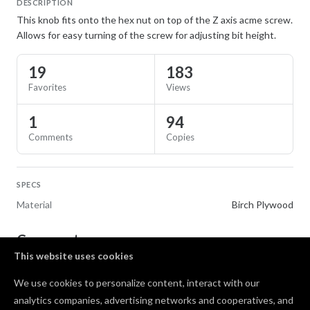
DESCRIPTION
This knob fits onto the hex nut on top of the Z axis acme screw.
Allows for easy turning of the screw for adjusting bit height.
19
183
Favorites
Views
1
94
Comments
Copies
SPECS
Material
Birch Plywood
Comments
This website uses cookies
I like the concept! Not sure if this an old design, Did
We use cookies to personalize content, interact with our
not fit hex nut with 1/8" bit, had to redo and make
analytics companies, advertising networks and cooperatives, and
hex nut insert a bit larger. Also gets in the way of