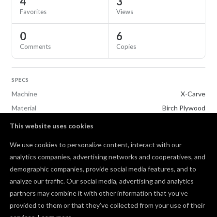
4
3
Favorites
Views
0
6
Comments
Copies
SPECS
Machine
X-Carve
Material
Birch Plywood
This website uses cookies
TAGS
We use cookies to personalize content, interact with our
Toys & Games
V-Carving
analytics companies, advertising networks and cooperatives, and
demographic companies, provide social media features, and to
Comments
analyze our traffic. Our social media, advertising and analytics
partners may combine it with other information that you’ve
provided to them or that they’ve collected from your use of their