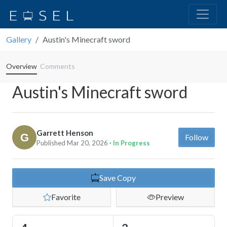
Gallery
Austin's Minecraft sword
Overview
Comments
Austin's Minecraft sword
Garrett Henson
Follow
Published Mar 20, 2026
· In Progress
Save Copy
Favorite
Preview