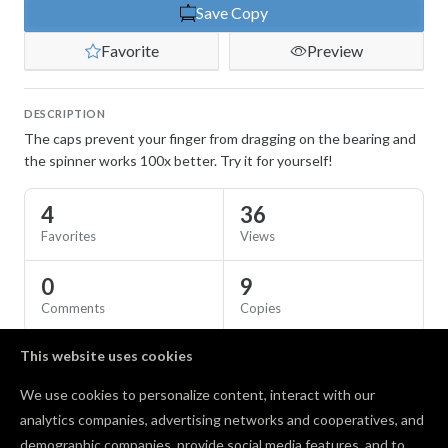
Save Copy
Favorite
Preview
DESCRIPTION
The caps prevent your finger from dragging on the bearing and
the spinner works 100x better. Try it for yourself!
4
36
Favorites
Views
0
9
Comments
Copies
This website uses cookies
SPECS
We use cookies to personalize content, interact with our
Material
ABS
analytics companies, advertising networks and cooperatives, and
demographic companies, provide social media features, and to