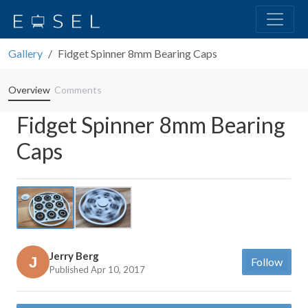
Gallery
Fidget Spinner 8mm Bearing Caps
Overview
Comments
Fidget Spinner 8mm Bearing
Caps
Previous
Next
Jerry Berg
Follow
Published Apr 10, 2017