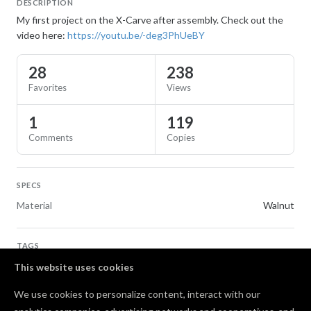
DESCRIPTION
My first project on the X-Carve after assembly. Check out the
video here:
https://youtu.be/-deg3PhUeBY
28
238
Favorites
Views
1
119
Comments
Copies
SPECS
Material
Walnut
TAGS
Flags
This website uses cookies
We use cookies to personalize content, interact with our
Comments