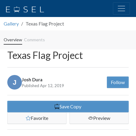
Gallery
Texas Flag Project
Overview
Comments
Texas Flag Project
Josh Dura
Follow
Published Apr 12, 2019
Save Copy
Favorite
Preview