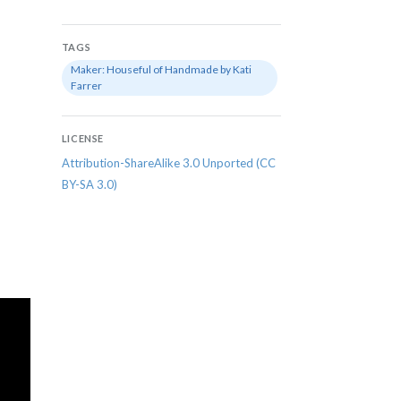
TAGS
Maker: Houseful of Handmade by Kati
Farrer
LICENSE
Attribution-ShareAlike 3.0 Unported (CC
BY-SA 3.0)