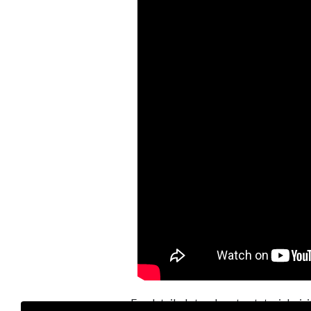
For detailed step-by-step tutorial, vis