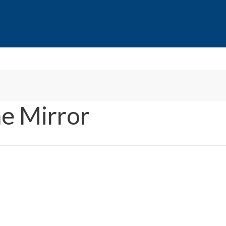
e Mirror