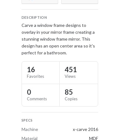
DESCRIPTION
Carve a window frame designs to
overlay in your mirror frame creating a
stunning window frame mirror. This
design has an open center area so it's
perfect for a bathroom.
16
451
Favorites
Views
0
85
Comments
Copies
SPECS
Machine
x-carve 2016
Material
MDF