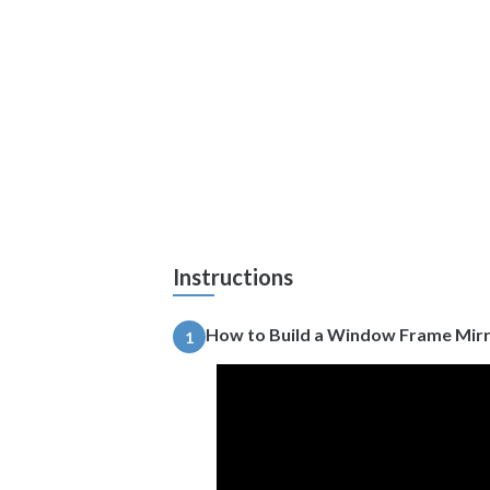
Instructions
How to Build a Window Frame Mir
1