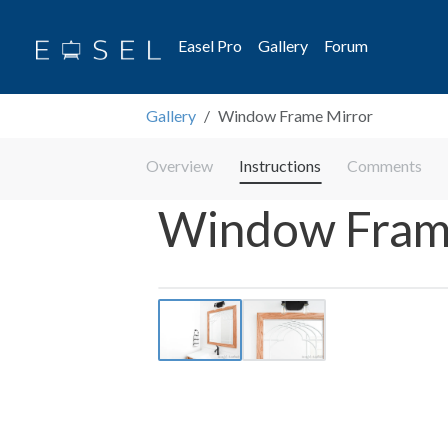
Easel Pro
Gallery
Forum
Gallery
Window Frame Mirror
Overview
Instructions
Comments
Window Fram
Previous