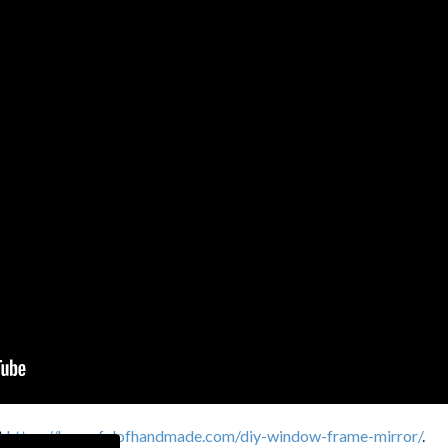
it
https://housefulofhandmade.com/diy-window-frame-mirror/
.