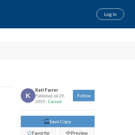
Log In
Next
Kati Farrer
Follow
Published Jul 29,
2019
· Carved
Save Copy
Favorite
Preview