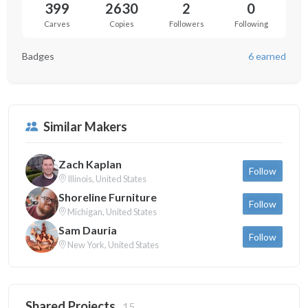
399
2630
2
0
Carves
Copies
Followers
Following
Badges
6 earned
Similar Makers
Zach Kaplan
Follow
Illinois, United States
Shoreline Furniture
Follow
Michigan, United States
Sam Dauria
Follow
New York, United States
Shared Projects
15