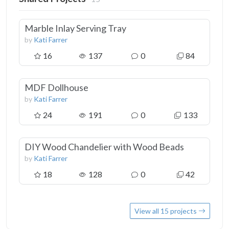
Marble Inlay Serving Tray
by
Kati Farrer
16
137
0
84
MDF Dollhouse
by
Kati Farrer
24
191
0
133
DIY Wood Chandelier with Wood Beads
by
Kati Farrer
18
128
0
42
View all 15 projects