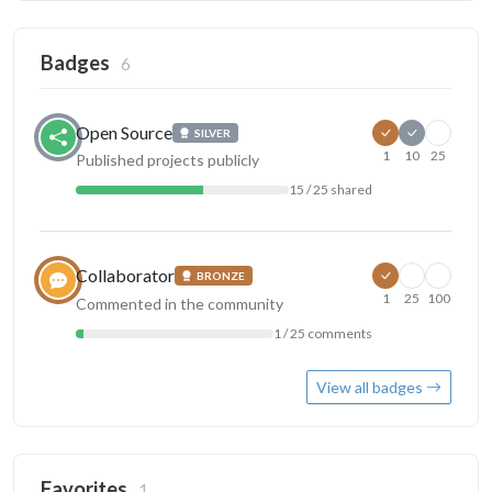
Badges
6
Open Source
SILVER
1
10
25
Published projects publicly
15 / 25 shared
Collaborator
BRONZE
1
25
100
Commented in the community
1 / 25 comments
View all badges
Favorites
1