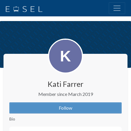
Kati Farrer
Member since March 2019
Follow
Bio