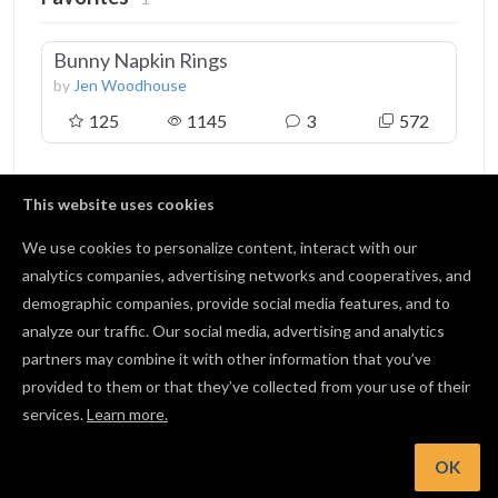
Bunny Napkin Rings
by
Jen Woodhouse
125
1145
3
572
This website uses cookies
We use cookies to personalize content, interact with our
Followers
2
analytics companies, advertising networks and cooperatives, and
demographic companies, provide social media features, and to
Kevin Cochran
analyze our traffic. Our social media, advertising and analytics
0 followers
partners may combine it with other information that you’ve
provided to them or that they’ve collected from your use of their
Retura Claar
services.
Learn more.
5 followers
OK