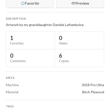
Favorite
Preview
DESCRIPTION
Artwork by my granddaughter Daniele Laframboise
1
0
Favorites
Views
0
6
Comments
Copies
SPECS
Machine
3018 Pro Ultra
Material
Birch Plywood
TAGS