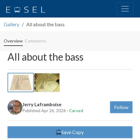
Gallery
All about the bass
Overview
Comments
All about the bass
Previous
Next
Jerry Laframboise
Follow
Published Apr 26, 2026
· Carved
Save Copy