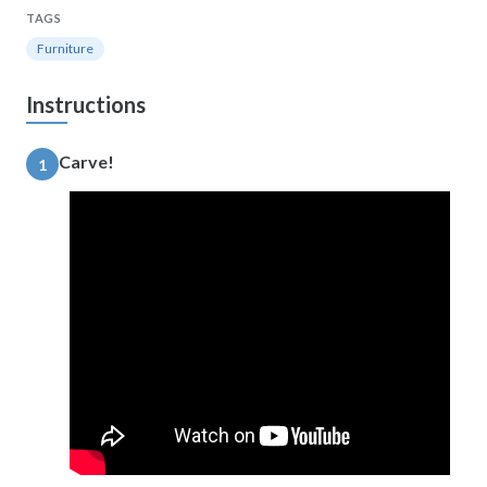
TAGS
Furniture
Instructions
Carve!
1