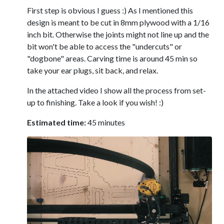
First step is obvious I guess :) As I mentioned this
design is meant to be cut in 8mm plywood with a 1/16
inch bit. Otherwise the joints might not line up and the
bit won't be able to access the "undercuts" or
"dogbone" areas. Carving time is around 45 min so
take your ear plugs, sit back, and relax.
In the attached video I show all the process from set-
up to finishing. Take a look if you wish! :)
Estimated time:
45 minutes