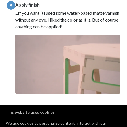
Apply finish
5
...If you want :) I used some water-based matte varnish
without any dye. I liked the color as it is. But of course
anything can be applied!
Comments
This website uses cookies
We use cookies to personalize content, interact with our
nice