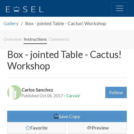
Gallery
Box - jointed Table - Cactus! Workshop
Overview
Instructions
Comments
Box - jointed Table - Cactus!
Workshop
Carlos Sanchez
Follow
Published Oct 06, 2017
· Carved
Save Copy
Favorite
Preview