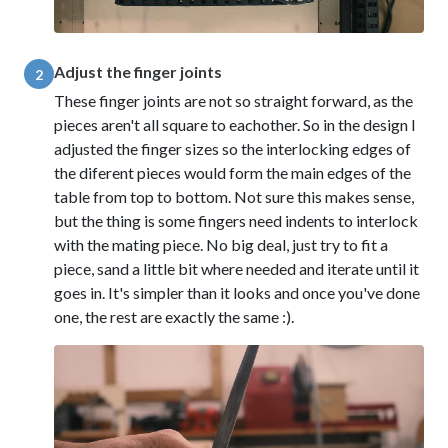
Adjust the finger joints
2
These finger joints are not so straight forward, as the
pieces aren't all square to eachother. So in the design I
adjusted the finger sizes so the interlocking edges of
the diferent pieces would form the main edges of the
table from top to bottom. Not sure this makes sense,
but the thing is some fingers need indents to interlock
with the mating piece. No big deal, just try to fit a
piece, sand a little bit where needed and iterate until it
goes in. It's simpler than it looks and once you've done
one, the rest are exactly the same :).