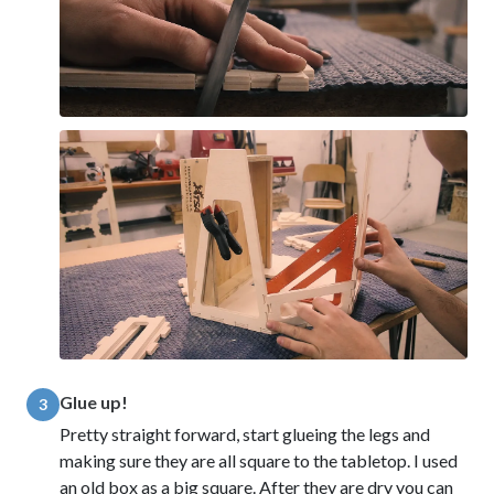
Glue up!
3
Pretty straight forward, start glueing the legs and
making sure they are all square to the tabletop. I used
an old box as a big square. After they are dry you can