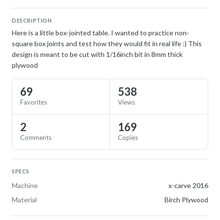
DESCRIPTION
Here is a little box-jointed table. I wanted to practice non-
square box joints and test how they would fit in real life :) This
design is meant to be cut with 1/16inch bit in 8mm thick
plywood
69
538
Favorites
Views
2
169
Comments
Copies
SPECS
Machine
x-carve 2016
Material
Birch Plywood