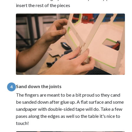
insert the rest of the pieces
Sand down the joints
4
The fingers are meant to be a bit proud so they cand
be sanded down after glue up. A flat surface and some
sandpaper with double-sided tape will do. Take a few
pases along the edges as well so the table it's nice to
touch!